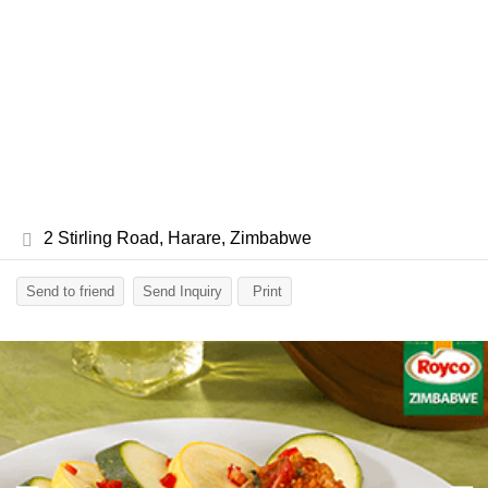
2 Stirling Road, Harare, Zimbabwe
Send to friend
Send Inquiry
Print