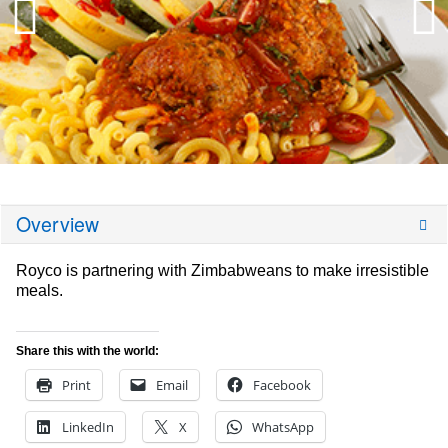
Overview
Royco is partnering with Zimbabweans to make irresistible
meals.
Share this with the world:
Print
Email
Facebook
LinkedIn
X
WhatsApp