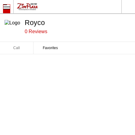
Royco
0 Reviews
Call
Favorites