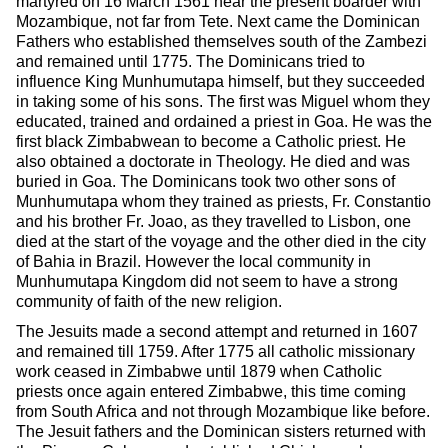
martyred on 16 March 1561 near the present boarder with
Mozambique, not far from Tete. Next came the Dominican
Fathers who established themselves south of the Zambezi
and remained until 1775. The Dominicans tried to
influence King Munhumutapa himself, but they succeeded
in taking some of his sons. The first was Miguel whom they
educated, trained and ordained a priest in Goa. He was the
first black Zimbabwean to become a Catholic priest. He
also obtained a doctorate in Theology. He died and was
buried in Goa. The Dominicans took two other sons of
Munhumutapa whom they trained as priests, Fr. Constantio
and his brother Fr. Joao, as they travelled to Lisbon, one
died at the start of the voyage and the other died in the city
of Bahia in Brazil. However the local community in
Munhumutapa Kingdom did not seem to have a strong
community of faith of the new religion.
The Jesuits made a second attempt and returned in 1607
and remained till 1759. After 1775 all catholic missionary
work ceased in Zimbabwe until 1879 when Catholic
priests once again entered Zimbabwe, this time coming
from South Africa and not through Mozambique like before.
The Jesuit fathers and the Dominican sisters returned with