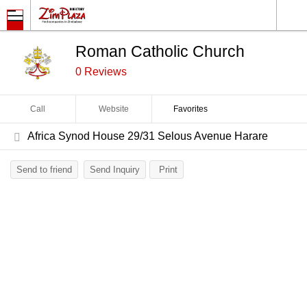
Roman Catholic Church
0 Reviews
Call
Website
Favorites
Africa Synod House 29/31 Selous Avenue Harare
Send to friend
Send Inquiry
Print