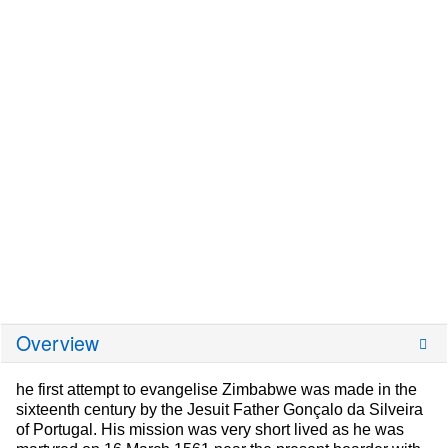
Overview
he first attempt to evangelise Zimbabwe was made in the
sixteenth century by the Jesuit Father Gonçalo da Silveira
of Portugal. His mission was very short lived as he was