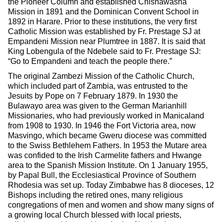
the Pioneer Column and established Chishawasha
Mission in 1891 and the Dominican Convent School in
1892 in Harare. Prior to these institutions, the very first
Catholic Mission was established by Fr. Prestage SJ at
Empandeni Mission near Plumtree in 1887. It is said that
King Lobengula of the Ndebele said to Fr. Prestage SJ:
“Go to Empandeni and teach the people there.”
The original Zambezi Mission of the Catholic Church,
which included part of Zambia, was entrusted to the
Jesuits by Pope on 7 February 1879. In 1930 the
Bulawayo area was given to the German Marianhill
Missionaries, who had previously worked in Manicaland
from 1908 to 1930. In 1946 the Fort Victoria area, now
Masvingo, which became Gweru diocese was committed
to the Swiss Bethlehem Fathers. In 1953 the Mutare area
was confided to the Irish Carmelite fathers and Hwange
area to the Spanish Mission Institute. On 1 January 1955,
by Papal Bull, the Ecclesiastical Province of Southern
Rhodesia was set up. Today Zimbabwe has 8 dioceses, 12
Bishops including the retired ones, many religious
congregations of men and women and show many signs of
a growing local Church blessed with local priests,