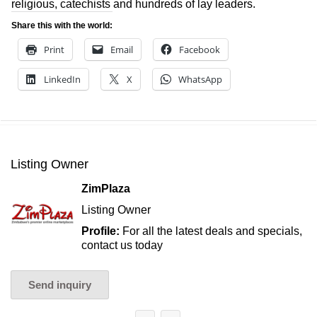
religious, catechists and hundreds of lay leaders.
Share this with the world:
Print
Email
Facebook
LinkedIn
X
WhatsApp
Listing Owner
ZimPlaza
Listing Owner
Profile:
For all the latest deals and specials,
contact us today
Send inquiry