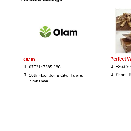
Perfect 
Olam
+263 9 
0772147385 / 86
Khami R
18th Floor Joina City, Harare,
Zimbabwe