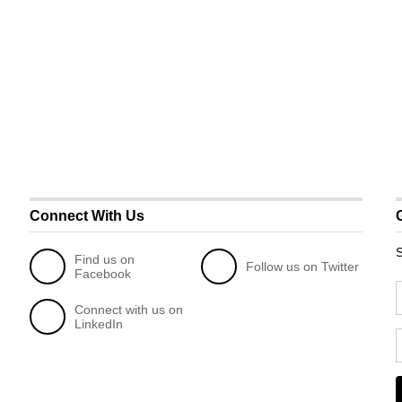
Connect With Us
S
Find us on
Follow us on Twitter
Facebook
Connect with us on
LinkedIn