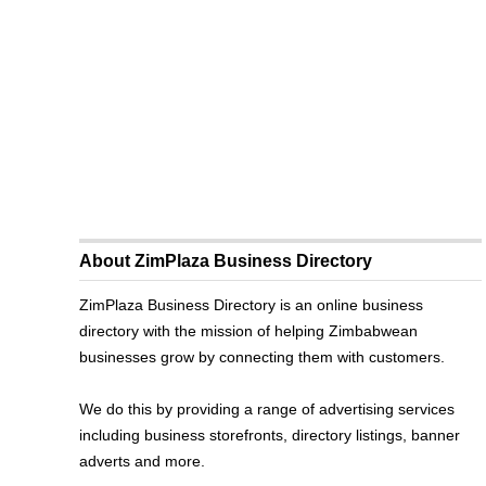
About ZimPlaza Business Directory
ZimPlaza Business Directory is an online business
directory with the mission of helping Zimbabwean
businesses grow by connecting them with customers.
We do this by providing a range of advertising services
including business storefronts, directory listings, banner
adverts and more.