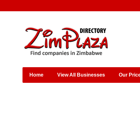
Places & Entertainment
Industries & Manufacturing
Shops, Retailers &
Wholesalers
Home
View All Businesses
Our Pric
Specialist Services
Training & Educational
Services
Construction &
Engineering