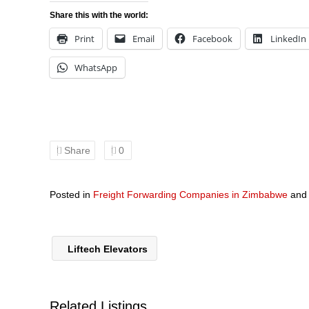
Share this with the world:
Print
Email
Facebook
LinkedIn
WhatsApp
Share
0
Posted in
Freight Forwarding Companies in Zimbabwe
an
Liftech Elevators
Related Listings