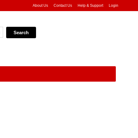
About Us
Contact Us
Help & Support
Login