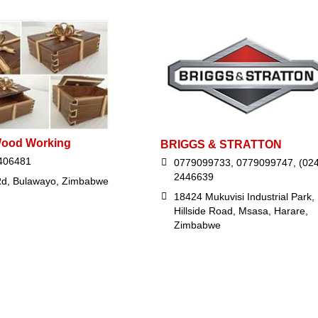
Wood Working
BRIGGS & STRATTON
406481
0779099733, 0779099747, (024
2446639
d, Bulawayo, Zimbabwe
18424 Mukuvisi Industrial Park,
Hillside Road, Msasa, Harare,
Zimbabwe