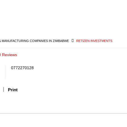
& MANUFACTURING COMPANIES IN ZIMBABWE
RETIZEN INVESTMENTS
0 Reviews
0772270128
Print