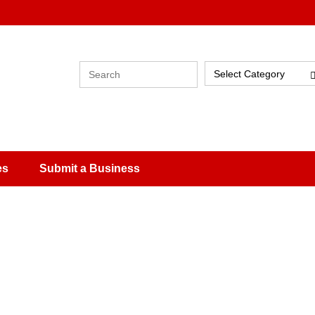
Select Category
es
Submit a Business