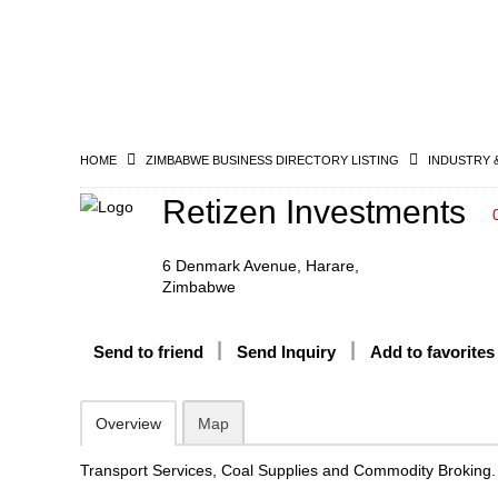
HOME
ZIMBABWE BUSINESS DIRECTORY LISTING
INDUSTRY 
Retizen Investments
6 Denmark Avenue, Harare,
Zimbabwe
Send to friend
Send Inquiry
Add to favorites
Overview
Map
Transport Services, Coal Supplies and Commodity Broking.