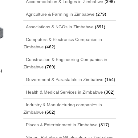
Accommodation & Lodges in Zimbabwe
(396)
Agriculture & Farming in Zimbabwe
(279)
Associations & NGOs in Zimbabwe
(391)
Computers & Electronics Companies in
Zimbabwe
(462)
Construction & Engineering Companies in
Zimbabwe
(769)
)
Government & Parastatals in Zimbabwe
(154)
Health & Medical Services in Zimbabwe
(302)
Industry & Manufacturing companies in
Zimbabwe
(602)
Places & Entertainment in Zimbabwe
(317)
Shops, Retailers & Wholesalers in Zimbabwe