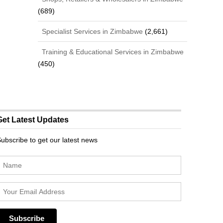
(689)
Specialist Services in Zimbabwe
(2,661)
Training & Educational Services in Zimbabwe
(450)
Get Latest Updates
ubscribe to get our latest news