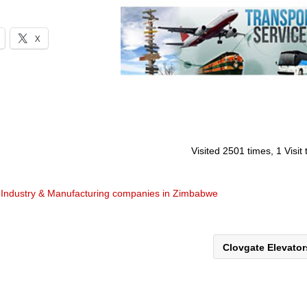
X
Visited 2501 times, 1 Visit
d
Industry & Manufacturing companies in Zimbabwe
Clovgate Elevato