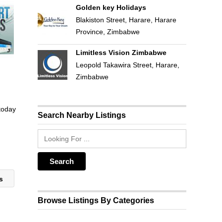
Golden key Holidays
Blakiston Street, Harare, Harare
Province, Zimbabwe
Limitless Vision Zimbabwe
Leopold Takawira Street, Harare,
Zimbabwe
 today
Search Nearby Listings
rs
Browse Listings By Categories