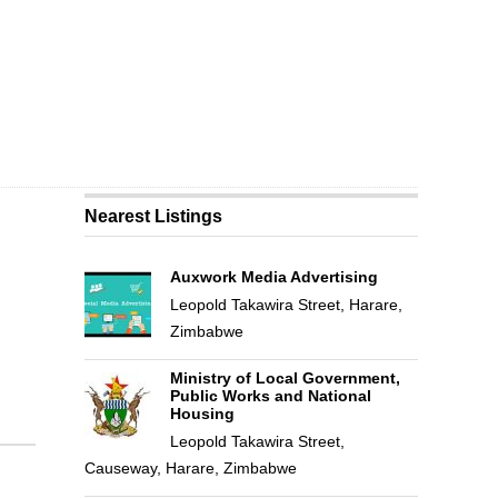
Nearest Listings
Auxwork Media Advertising
Leopold Takawira Street, Harare,
Zimbabwe
Ministry of Local Government,
Public Works and National
Housing
Leopold Takawira Street,
Causeway, Harare, Zimbabwe