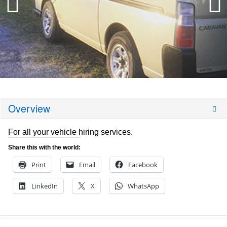
Overview
For all your vehicle hiring services.
Share this with the world:
Print
Email
Facebook
LinkedIn
X
WhatsApp