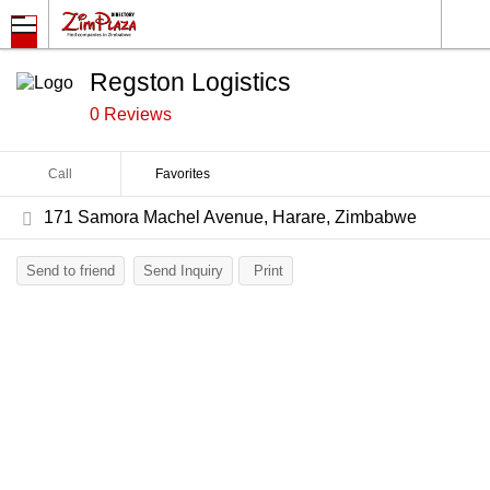
Regston Logistics
0 Reviews
Call
Favorites
171 Samora Machel Avenue, Harare, Zimbabwe
Send to friend
Send Inquiry
Print