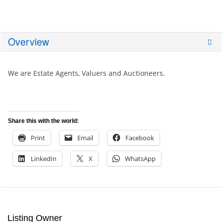
Overview
We are Estate Agents, Valuers and Auctioneers.
Share this with the world:
Print
Email
Facebook
LinkedIn
X
WhatsApp
Listing Owner