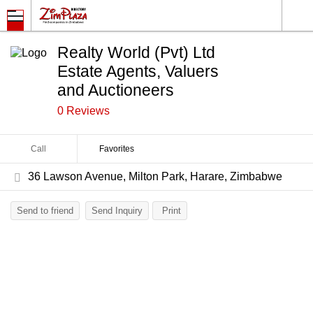
Realty World (Pvt) Ltd
Estate Agents, Valuers
and Auctioneers
0 Reviews
Call
Favorites
36 Lawson Avenue, Milton Park, Harare, Zimbabwe
Send to friend
Send Inquiry
Print