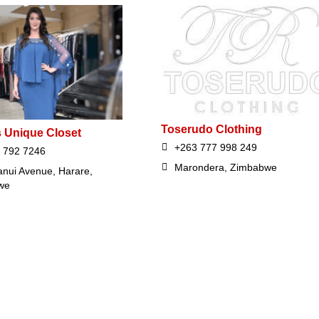
Toserudo Clothing
s Unique Closet
+263 777 998 249
 792 7246
Marondera, Zimbabwe
nui Avenue, Harare,
we