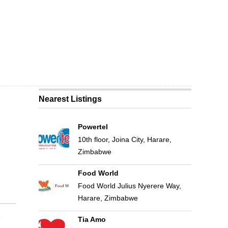
Nearest Listings
Powertel
10th floor, Joina City, Harare,
Zimbabwe
Food World
Food World Julius Nyerere Way,
Harare, Zimbabwe
Tia Amo