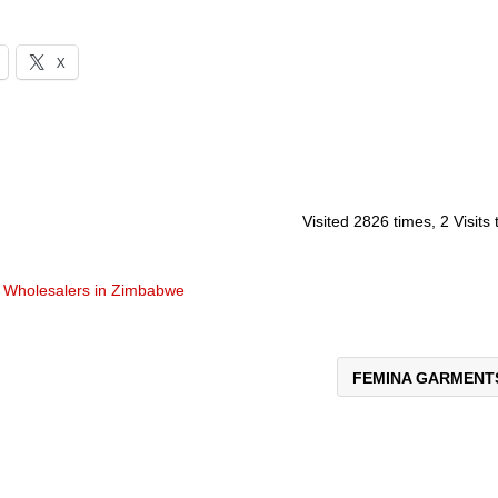
X
Visited 2826 times, 2 Visits
d
Wholesalers in Zimbabwe
FEMINA GARMEN