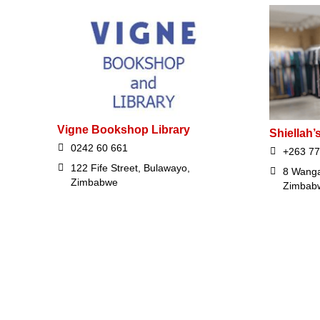
Vigne Bookshop Library
Shiellah’
0242 60 661
+263 77
122 Fife Street, Bulawayo,
8 Wanga
Zimbabwe
Zimbab