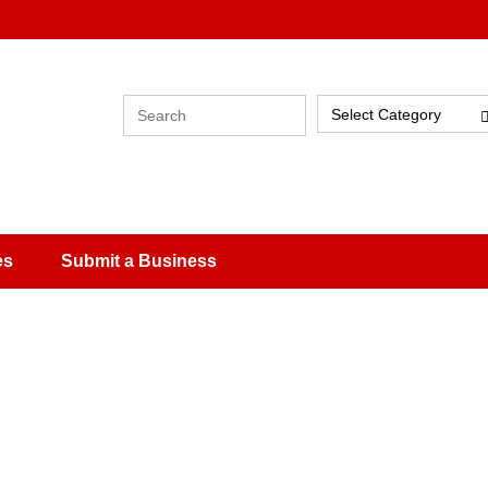
Select Category
es
Submit a Business