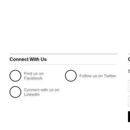
Connect With Us
S
Find us on
Follow us on Twitter
Facebook
Connect with us on
LinkedIn