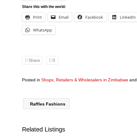
Share this with the world:
Print
Email
Facebook
LinkedIn
WhatsApp
Share
0
Posted in
Shops, Retailers & Wholesalers in Zimbabwe
an
Raffles Fashions
Related Listings