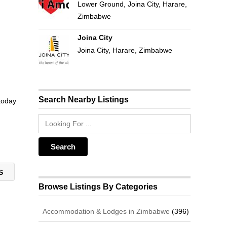
Lower Ground, Joina City, Harare,
Zimbabwe
Joina City
Joina City, Harare, Zimbabwe
Search Nearby Listings
 today
TS
Browse Listings By Categories
Accommodation & Lodges in Zimbabwe
(396)