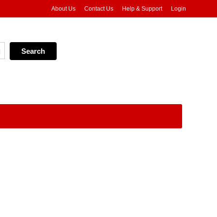
About Us
Contact Us
Help & Support
Login