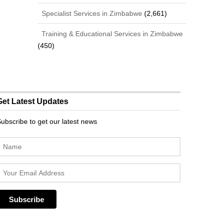
Specialist Services in Zimbabwe
(2,661)
Training & Educational Services in Zimbabwe
(450)
Get Latest Updates
ubscribe to get our latest news