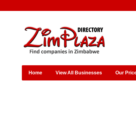
Places & Entertainment
Industries & Manufacturing
Shops, Retailers &
Wholesalers
Home
View All Businesses
Our Pric
Specialist Services
Training & Educational
Services
Construction &
Engineering