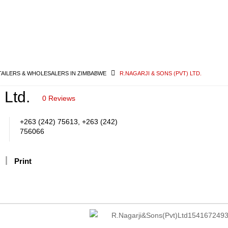
TAILERS & WHOLESALERS IN ZIMBABWE
R.NAGARJI & SONS (PVT) LTD.
 Ltd.
0 Reviews
+263 (242) 75613, +263 (242)
756066
Print