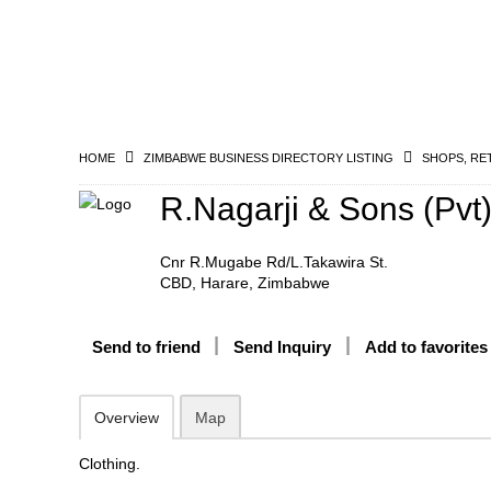
HOME
ZIMBABWE BUSINESS DIRECTORY LISTING
SHOPS, RE
R.Nagarji & Sons (Pvt)
Cnr R.Mugabe Rd/L.Takawira St.
CBD, Harare, Zimbabwe
Send to friend
Send Inquiry
Add to favorites
Overview
Map
Clothing.