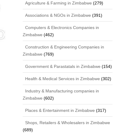
Agriculture & Farming in Zimbabwe
(279)
Associations & NGOs in Zimbabwe
(391)
Computers & Electronics Companies in
Zimbabwe
(462)
Construction & Engineering Companies in
Zimbabwe
(769)
Government & Parastatals in Zimbabwe
(154)
Health & Medical Services in Zimbabwe
(302)
Industry & Manufacturing companies in
Zimbabwe
(602)
Places & Entertainment in Zimbabwe
(317)
Shops, Retailers & Wholesalers in Zimbabwe
(689)