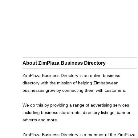
About ZimPlaza Business Directory
ZimPlaza Business Directory is an online business
directory with the mission of helping Zimbabwean
businesses grow by connecting them with customers.
We do this by providing a range of advertising services
including business storefronts, directory listings, banner
adverts and more.
ZimPlaza Business Directory is a member of the ZimPlaza