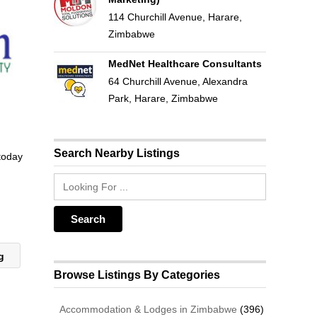
114 Churchill Avenue, Harare,
Zimbabwe
MedNet Healthcare Consultants
64 Churchill Avenue, Alexandra
Park, Harare, Zimbabwe
Search Nearby Listings
 today
ng
Browse Listings By Categories
Accommodation & Lodges in Zimbabwe
(396)