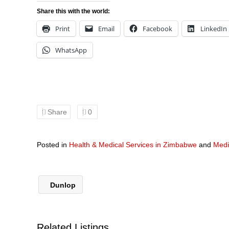
Share this with the world:
Print
Email
Facebook
LinkedIn
WhatsApp
Share
0
Posted in
Health & Medical Services in Zimbabwe
and
Medi
Dunlop
Related Listings