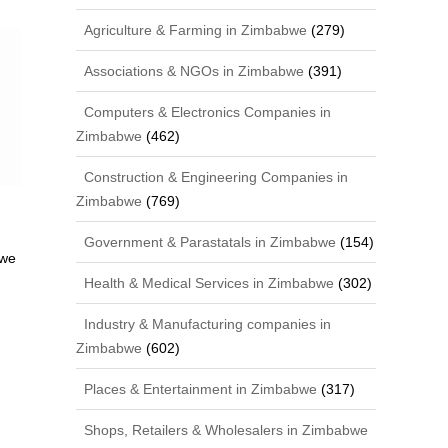
Agriculture & Farming in Zimbabwe
(279)
Associations & NGOs in Zimbabwe
(391)
Computers & Electronics Companies in
Zimbabwe
(462)
Construction & Engineering Companies in
Zimbabwe
(769)
Government & Parastatals in Zimbabwe
(154)
bwe
Health & Medical Services in Zimbabwe
(302)
Industry & Manufacturing companies in
Zimbabwe
(602)
Places & Entertainment in Zimbabwe
(317)
Shops, Retailers & Wholesalers in Zimbabwe