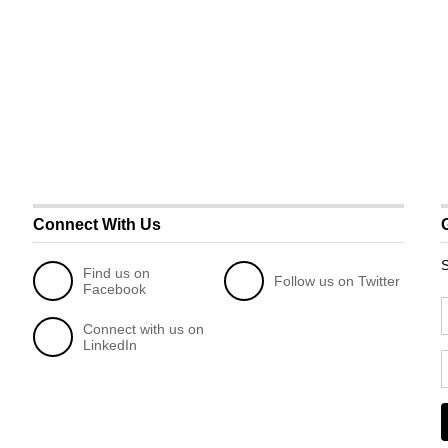
Connect With Us
S
Find us on
Follow us on Twitter
Facebook
Connect with us on
LinkedIn