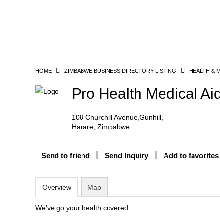
HOME
ZIMBABWE BUSINESS DIRECTORY LISTING
HEALTH & 
Pro Health Medical Ai
108 Churchill Avenue,Gunhill,
Harare, Zimbabwe
Send to friend
Send Inquiry
Add to favorites
Overview
Map
We’ve go your health covered.