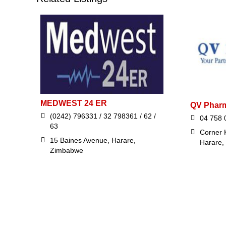
MEDWEST 24 ER
QV Phar
(0242) 796331 / 32 798361 / 62 /
04 758 
63
Corner 
15 Baines Avenue, Harare,
Harare,
Zimbabwe