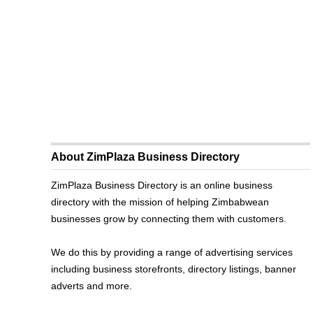
About ZimPlaza Business Directory
ZimPlaza Business Directory is an online business
directory with the mission of helping Zimbabwean
businesses grow by connecting them with customers.
We do this by providing a range of advertising services
including business storefronts, directory listings, banner
adverts and more.