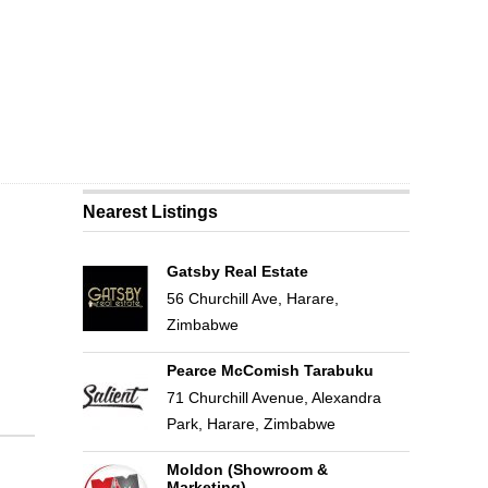
Nearest Listings
Gatsby Real Estate
56 Churchill Ave, Harare,
Zimbabwe
Pearce McComish Tarabuku
71 Churchill Avenue, Alexandra
Park, Harare, Zimbabwe
Moldon (Showroom &
Marketing)