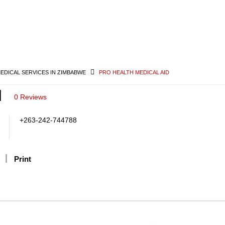
MEDICAL SERVICES IN ZIMBABWE
PRO HEALTH MEDICAL AID
d
0 Reviews
+263-242-744788
Print