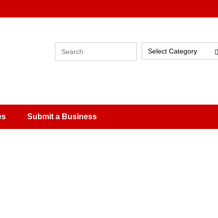
Select Category
es
Submit a Business