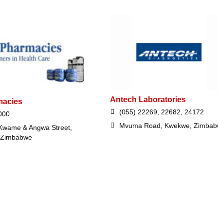
Antech Laboratories
macies
(055) 22269, 22682, 24172
000
Mvuma Road, Kwekwe, Zimba
Kwame & Angwa Street,
 Zimbabwe