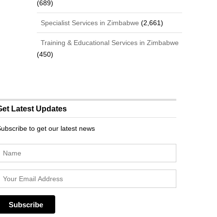
(689)
Specialist Services in Zimbabwe
(2,661)
Training & Educational Services in Zimbabwe
(450)
Get Latest Updates
ubscribe to get our latest news