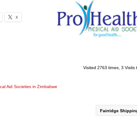
X
Visited 2763 times, 3 Visits
cal Aid Societies in Zimbabwe
Fairridge Shippi