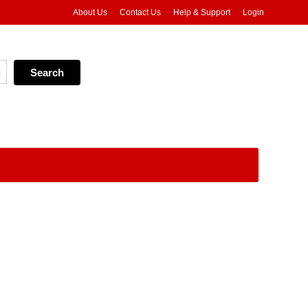
About Us
Contact Us
Help & Support
Login