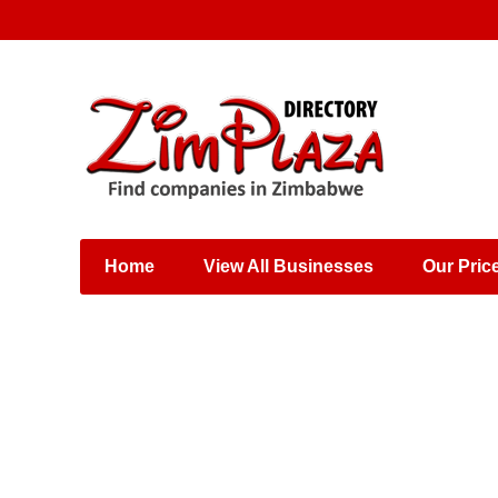
Places & Entertainment
Industries & Manufacturing
Shops, Retailers &
Wholesalers
Home
View All Businesses
Our Pric
Specialist Services
Training & Educational
Services
Construction &
Engineering