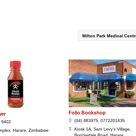
Milton Park Medical Cent
Folio Bookshop
wer
(04) 883975, 0772201435
 9402
Kiosk 1A, Sam Levy's Village,
plex, Harare, Zimbabwe
Borrowdale Road, Harare,