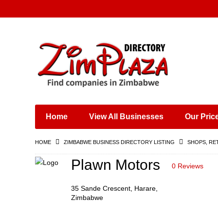
Places & Entertainment
Industries & Manufacturing
Shops, Retailers &
Wholesalers
Home
View All Businesses
Our Pric
Specialist Services
Training & Educational
HOME
ZIMBABWE BUSINESS DIRECTORY LISTING
SHOPS, RE
Services
Construction &
Plawn Motors
0 Reviews
Engineering
35 Sande Crescent, Harare,
Zimbabwe