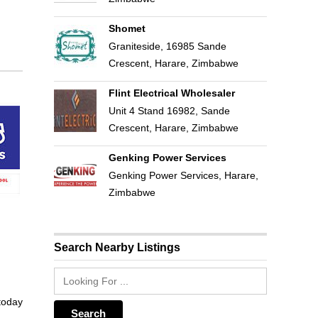
Shomet
Graniteside, 16985 Sande
Crescent, Harare, Zimbabwe
Flint Electrical Wholesaler
Unit 4 Stand 16982, Sande
Crescent, Harare, Zimbabwe
Genking Power Services
Genking Power Services, Harare,
Zimbabwe
Search Nearby Listings
 today