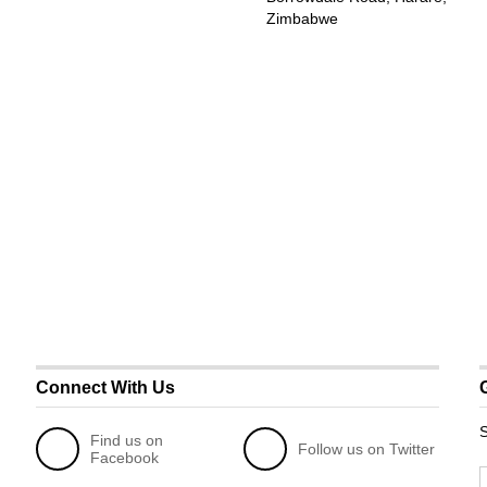
Zimbabwe
Connect With Us
S
Find us on
Follow us on Twitter
Facebook