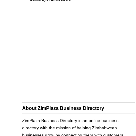
About ZimPlaza Business Directory
ZimPlaza Business Directory is an online business
directory with the mission of helping Zimbabwean
businesses grow by connecting them with customers.