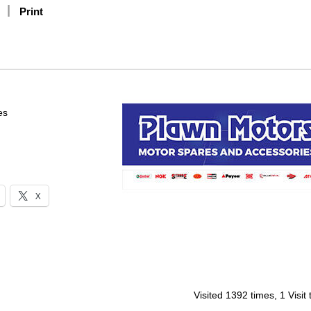
Print
es
X
Visited 1392 times, 1 Visit