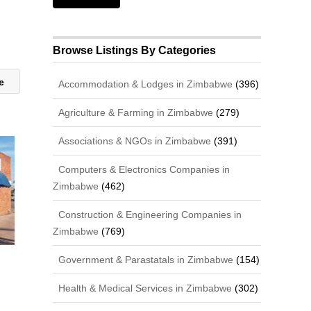
Browse Listings By Categories
re
Accommodation & Lodges in Zimbabwe
(396)
Agriculture & Farming in Zimbabwe
(279)
Associations & NGOs in Zimbabwe
(391)
Computers & Electronics Companies in
Zimbabwe
(462)
Construction & Engineering Companies in
Zimbabwe
(769)
Government & Parastatals in Zimbabwe
(154)
Health & Medical Services in Zimbabwe
(302)