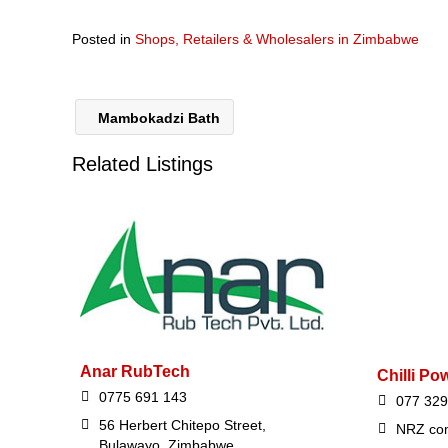
Posted in
Shops, Retailers & Wholesalers in Zimbabwe
Mambokadzi Bath
Related Listings
Anar RubTech
Chilli Po
0775 691 143
077 329
56 Herbert Chitepo Street,
NRZ com
Bulawayo, Zimbabwe