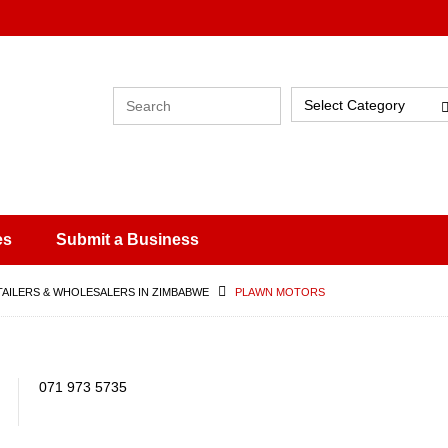
Select Category
es
Submit a Business
TAILERS & WHOLESALERS IN ZIMBABWE
PLAWN MOTORS
071 973 5735