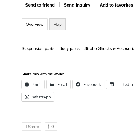
Send to friend
Send Inquiry
Add to favorites
Overview
Map
Suspension parts – Body parts – Strobe Shocks & Accesori
Share this with the world:
Print
Email
Facebook
LinkedIn
WhatsApp
Share
0