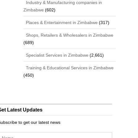
Industry & Manufacturing companies in
Zimbabwe
(602)
Places & Entertainment in Zimbabwe
(317)
Shops, Retailers & Wholesalers in Zimbabwe
(689)
Specialist Services in Zimbabwe
(2,661)
Training & Educational Services in Zimbabwe
(450)
Get Latest Updates
ubscribe to get our latest news