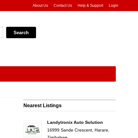
About Us
Contact Us
Help & Support
Login
Nearest Listings
Landytronix Auto Solution
16999 Sande Crescent, Harare,
Zimbabwe