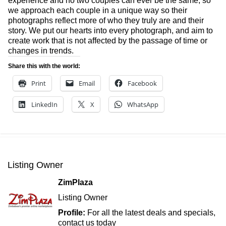
experience and no two couples can ever be the same, so
we approach each couple in a unique way so their
photographs reflect more of who they truly are and their
story. We put our hearts into every photograph, and aim to
create work that is not affected by the passage of time or
changes in trends.
Share this with the world:
Print
Email
Facebook
LinkedIn
X
WhatsApp
Listing Owner
ZimPlaza
Listing Owner
Profile:
For all the latest deals and specials,
contact us today