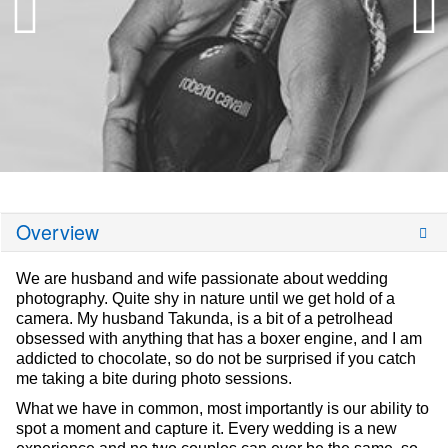
Overview
We are husband and wife passionate about wedding
photography. Quite shy in nature until we get hold of a
camera. My husband Takunda, is a bit of a petrolhead
obsessed with anything that has a boxer engine, and I am
addicted to chocolate, so do not be surprised if you catch
me taking a bite during photo sessions.
What we have in common, most importantly is our ability to
spot a moment and capture it. Every wedding is a new