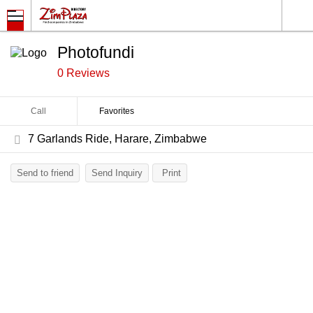
Photofundi
0 Reviews
Call
Favorites
7 Garlands Ride, Harare, Zimbabwe
Send to friend
Send Inquiry
Print