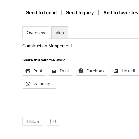
Send to friend
Send Inquiry
Add to favorites
Overview
Map
Construction Mangement
Share this with the world:
Print
Email
Facebook
LinkedIn
WhatsApp
Share
0