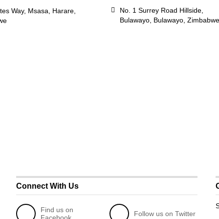
No. 1 Surrey Road Hillside,
tes Way, Msasa, Harare,
Bulawayo, Bulawayo, Zimbabw
we
Connect With Us
S
Find us on
Follow us on Twitter
Facebook