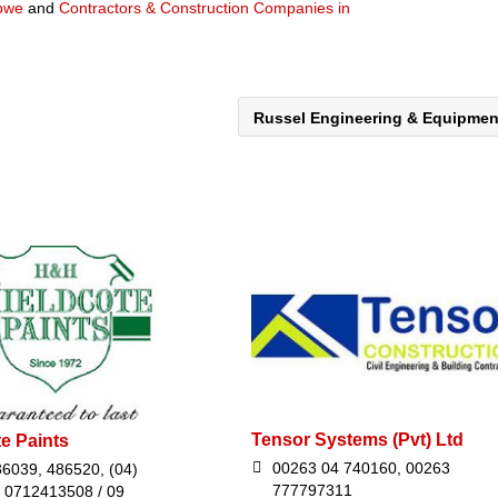
abwe
and
Contractors & Construction Companies in
Russel Engineering & Equipme
Tensor Systems (Pvt) Ltd
e Paints
00263 04 740160, 00263
36039, 486520, (04)
777797311
 0712413508 / 09