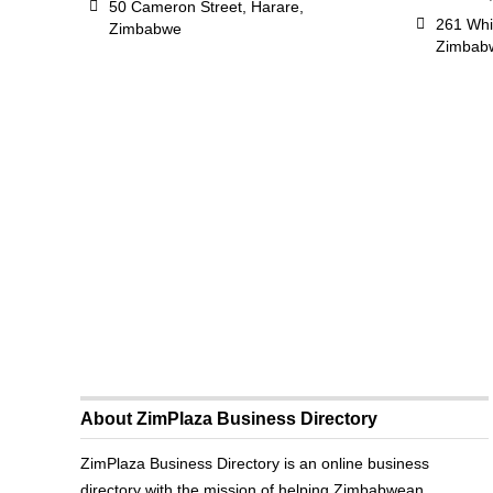
50 Cameron Street, Harare,
261 Whi
Zimbabwe
Zimbab
About ZimPlaza Business Directory
ZimPlaza Business Directory is an online business
directory with the mission of helping Zimbabwean