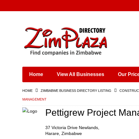
Places & Entertainment
Industries & Manufacturing
Shops, Retailers &
Wholesalers
Home
View All Businesses
Our Pric
Specialist Services
Training & Educational
HOME
ZIMBABWE BUSINESS DIRECTORY LISTING
CONSTRUCT
Services
MANAGEMENT
Construction &
Engineering
Pettigrew Project Ma
37 Victoria Drive Newlands,
Harare, Zimbabwe