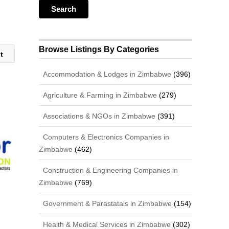
Browse Listings By Categories
nt
Accommodation & Lodges in Zimbabwe
(396)
Agriculture & Farming in Zimbabwe
(279)
Associations & NGOs in Zimbabwe
(391)
Computers & Electronics Companies in
Zimbabwe
(462)
Construction & Engineering Companies in
Zimbabwe
(769)
Government & Parastatals in Zimbabwe
(154)
Health & Medical Services in Zimbabwe
(302)