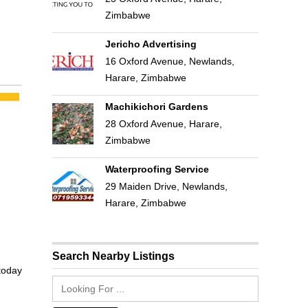
Zimbabwe
Jericho Advertising
16 Oxford Avenue, Newlands,
Harare, Zimbabwe
Machikichori Gardens
28 Oxford Avenue, Harare,
Zimbabwe
Waterproofing Service
29 Maiden Drive, Newlands,
Harare, Zimbabwe
Search Nearby Listings
 today