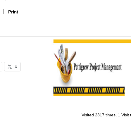
Print
X
Visited 2317 times, 1 Visit