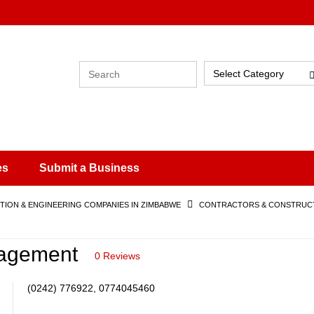
Select Category
es
Submit a Business
ION & ENGINEERING COMPANIES IN ZIMBABWE
CONTRACTORS & CONSTRUCT
nagement
0 Reviews
(0242) 776922, 0774045460