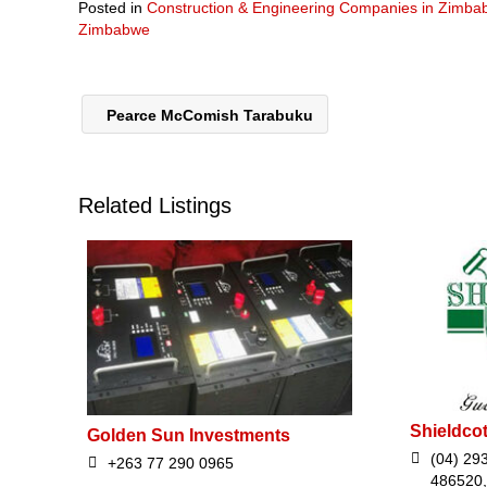
Posted in
Construction & Engineering Companies in Zimb
Zimbabwe
Pearce McComish Tarabuku
Related Listings
Shieldcot
Golden Sun Investments
(04) 29
+263 77 290 0965
486520,