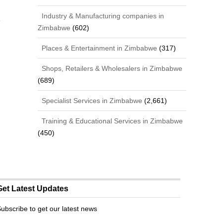
Industry & Manufacturing companies in
e
Zimbabwe
(602)
Places & Entertainment in Zimbabwe
(317)
Shops, Retailers & Wholesalers in Zimbabwe
(689)
Specialist Services in Zimbabwe
(2,661)
Training & Educational Services in Zimbabwe
(450)
Get Latest Updates
ubscribe to get our latest news