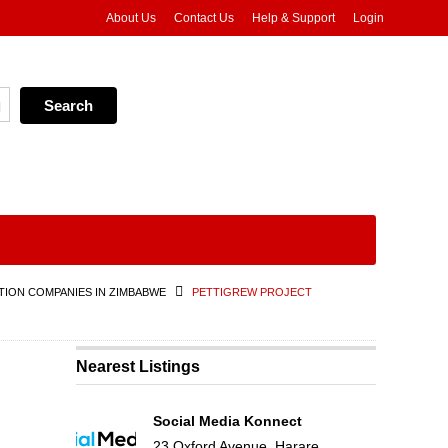
About Us
Contact Us
Help & Support
Login
ION COMPANIES IN ZIMBABWE
PETTIGREW PROJECT
Nearest Listings
Social Media Konnect
23 Oxford Avenue, Harare,