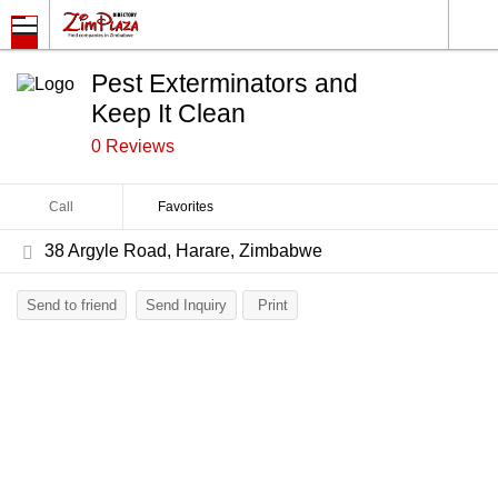
Pest Exterminators and
Keep It Clean
0 Reviews
Call
Favorites
38 Argyle Road, Harare, Zimbabwe
Send to friend
Send Inquiry
Print