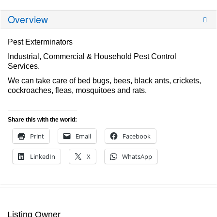
Overview
Pest Exterminators
Industrial, Commercial & Household Pest Control
Services.
We can take care of bed bugs, bees, black ants, crickets,
cockroaches, fleas, mosquitoes and rats.
Share this with the world:
Print
Email
Facebook
LinkedIn
X
WhatsApp
Listing Owner