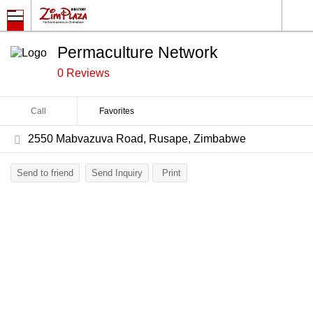
Permaculture Network
0 Reviews
Call
Favorites
2550 Mabvazuva Road, Rusape, Zimbabwe
Send to friend
Send Inquiry
Print