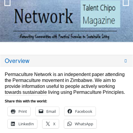
Overview
Permaculture Network is an independent paper attending
the Permaculture movement in Zimbabwe. We aim to
provide information useful to people actively working
towards sustainable living using Permaculture Principles.
Share this with the world:
Print
Email
Facebook
LinkedIn
X
WhatsApp