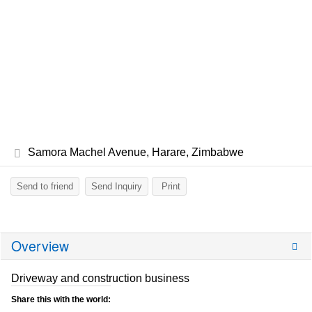
Samora Machel Avenue, Harare, Zimbabwe
Send to friend
Send Inquiry
Print
Overview
Driveway and construction business
Share this with the world: