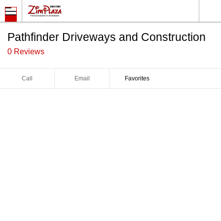
Pathfinder Driveways and Construction
0 Reviews
Call
Email
Favorites