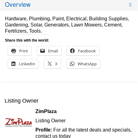
Overview
Hardware, Plumbing, Paint, Electrical, Building Supplies,
Gardening, Solar, Generators, Lawn Mowers, Cement,
Fertilizers, Tools.
Share this with the world:
Print
Email
Facebook
LinkedIn
X
WhatsApp
Listing Owner
ZimPlaza
Listing Owner
Profile:
For all the latest deals and specials,
contact us today