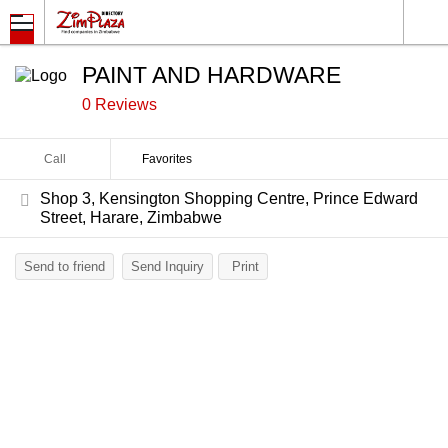
PAINT AND HARDWARE
0 Reviews
Call
Favorites
Shop 3, Kensington Shopping Centre, Prince Edward
Street, Harare, Zimbabwe
Send to friend
Send Inquiry
Print