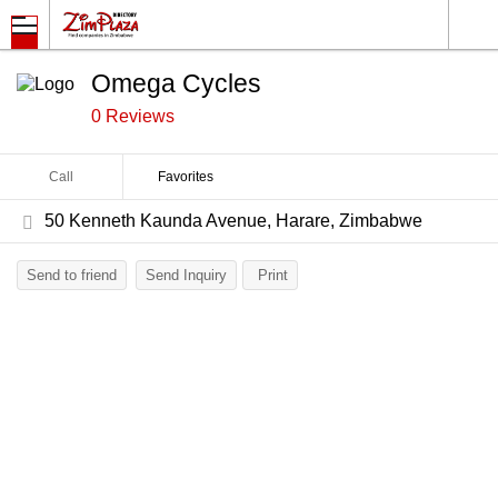
Omega Cycles
0 Reviews
Call
Favorites
50 Kenneth Kaunda Avenue, Harare, Zimbabwe
Send to friend
Send Inquiry
Print