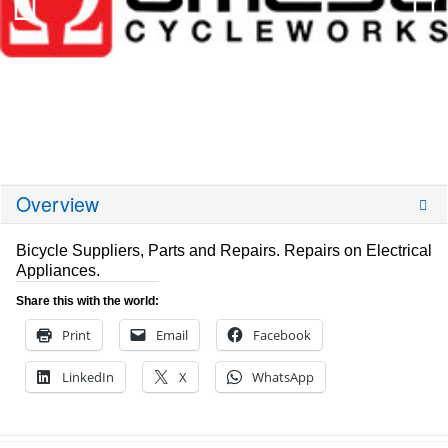
Overview
Bicycle Suppliers, Parts and Repairs. Repairs on Electrical
Appliances.
Share this with the world:
Print
Email
Facebook
LinkedIn
X
WhatsApp