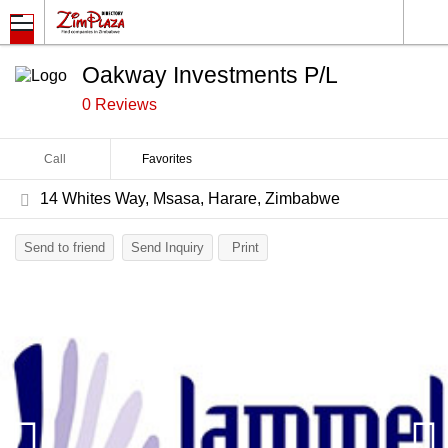
Oakway Investments P/L
0 Reviews
Call
Favorites
14 Whites Way, Msasa, Harare, Zimbabwe
Send to friend
Send Inquiry
Print