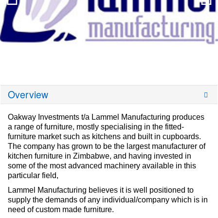
Overview
Oakway Investments t/a Lammel Manufacturing produces
a range of furniture, mostly specialising in the fitted-
furniture market such as kitchens and built in cupboards.
The company has grown to be the largest manufacturer of
kitchen furniture in Zimbabwe, and having invested in
some of the most advanced machinery available in this
particular field,
Lammel Manufacturing believes it is well positioned to
supply the demands of any individual/company which is in
need of custom made furniture.