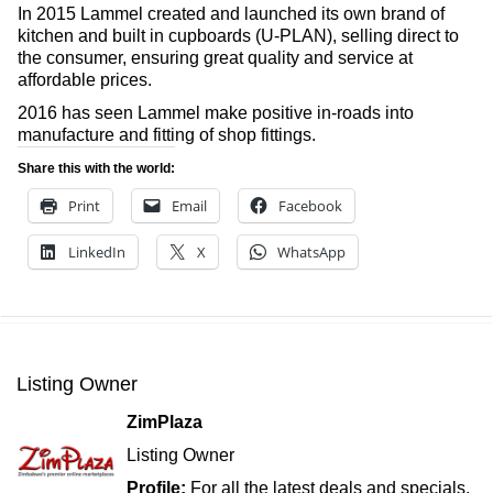
In 2015 Lammel created and launched its own brand of
kitchen and built in cupboards (U-PLAN), selling direct to
the consumer, ensuring great quality and service at
affordable prices.
2016 has seen Lammel make positive in-roads into
manufacture and fitting of shop fittings.
Share this with the world:
Print
Email
Facebook
LinkedIn
X
WhatsApp
Listing Owner
ZimPlaza
Listing Owner
Profile:
For all the latest deals and specials,