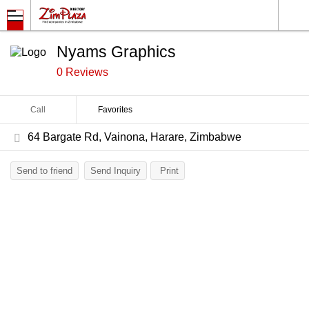
Nyams Graphics
0 Reviews
Call
Favorites
64 Bargate Rd, Vainona, Harare, Zimbabwe
Send to friend
Send Inquiry
Print