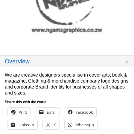
Overview
We are creative designers specialise in cover arts, book &
magazine, Clothing & merchandise,company logo designs
and corporate Brand Identity for businesses of all shapes
and sizes.
Share this with the world:
Print
Email
Facebook
LinkedIn
X
WhatsApp