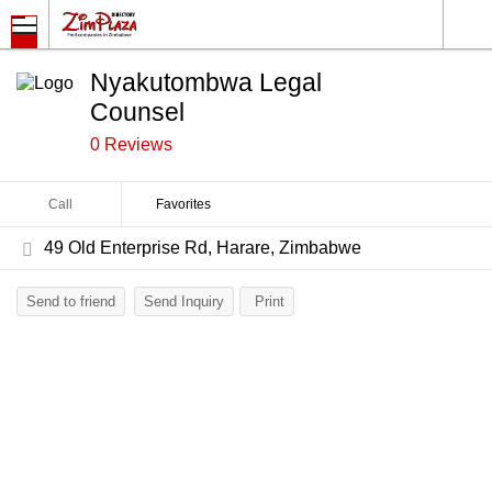
Nyakutombwa Legal
Counsel
0 Reviews
Call
Favorites
49 Old Enterprise Rd, Harare, Zimbabwe
Send to friend
Send Inquiry
Print