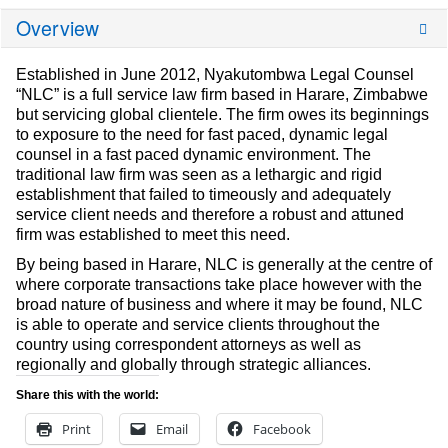
Overview
Established in June 2012, Nyakutombwa Legal Counsel
“NLC” is a full service law firm based in Harare, Zimbabwe
but servicing global clientele. The firm owes its beginnings
to exposure to the need for fast paced, dynamic legal
counsel in a fast paced dynamic environment. The
traditional law firm was seen as a lethargic and rigid
establishment that failed to timeously and adequately
service client needs and therefore a robust and attuned
firm was established to meet this need.
By being based in Harare, NLC is generally at the centre of
where corporate transactions take place however with the
broad nature of business and where it may be found, NLC
is able to operate and service clients throughout the
country using correspondent attorneys as well as
regionally and globally through strategic alliances.
Share this with the world:
Print
Email
Facebook