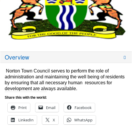
Overview
Norton Town Council serves to perform the role of
administration and maintaining the well being of residents
by ensuring that all necessary human resources for
development are always available.
Share this with the world:
Print
Email
Facebook
LinkedIn
X
WhatsApp