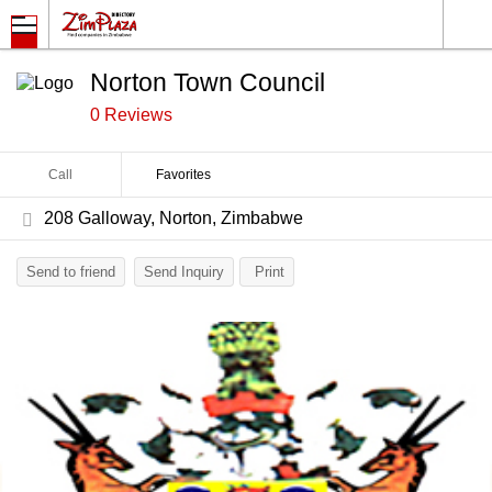
Norton Town Council
0 Reviews
Call
Favorites
208 Galloway, Norton, Zimbabwe
Send to friend
Send Inquiry
Print