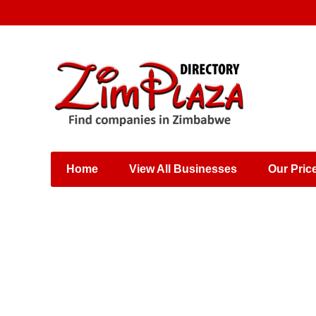
Places & Entertainment
Industries & Manufacturing
Shops, Retailers &
Wholesalers
Home
View All Businesses
Our Pric
Specialist Services
Training & Educational
Services
Construction &
Engineering