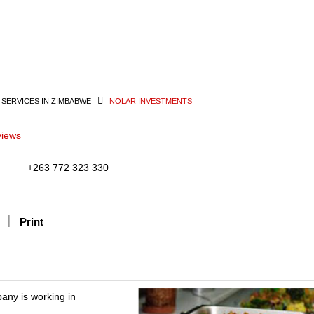
 SERVICES IN ZIMBABWE
NOLAR INVESTMENTS
views
+263 772 323 330
Print
any is working in