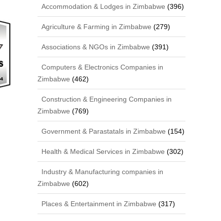
Accommodation & Lodges in Zimbabwe
(396)
Agriculture & Farming in Zimbabwe
(279)
Associations & NGOs in Zimbabwe
(391)
Computers & Electronics Companies in
Zimbabwe
(462)
Construction & Engineering Companies in
Zimbabwe
(769)
Government & Parastatals in Zimbabwe
(154)
Health & Medical Services in Zimbabwe
(302)
Industry & Manufacturing companies in
Zimbabwe
(602)
Places & Entertainment in Zimbabwe
(317)