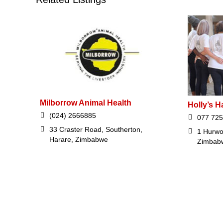
Milborrow Animal Health
Holly’s H
(024) 2666885
077 725
33 Craster Road, Southerton,
1 Hurwo
Harare, Zimbabwe
Zimbab