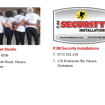
PJM Security Installations
air Studio
0772 101 218
 5036
176 Enterprise Rd, Harare,
rth Road, Harare,
Zimbabwe
we