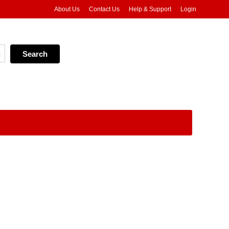
About Us
Contact Us
Help & Support
Login