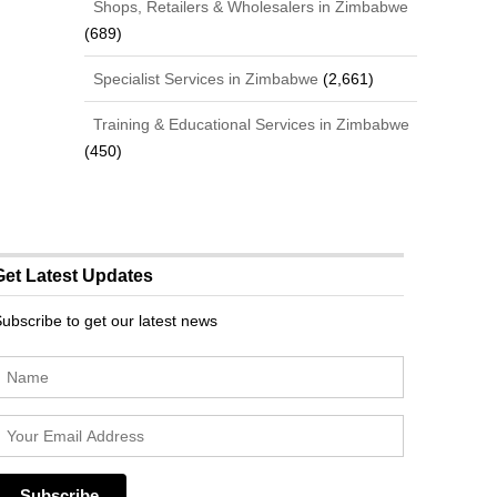
Shops, Retailers & Wholesalers in Zimbabwe
(689)
Specialist Services in Zimbabwe
(2,661)
Training & Educational Services in Zimbabwe
(450)
Get Latest Updates
ubscribe to get our latest news