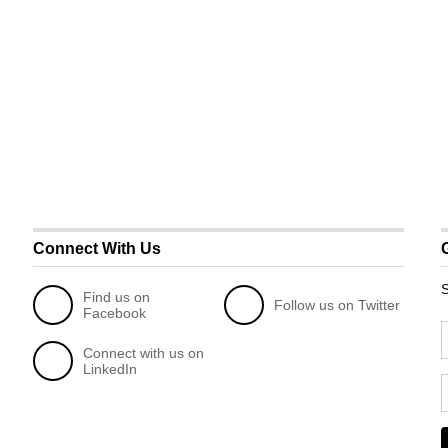
Connect With Us
S
Find us on
Follow us on Twitter
Facebook
Connect with us on
LinkedIn