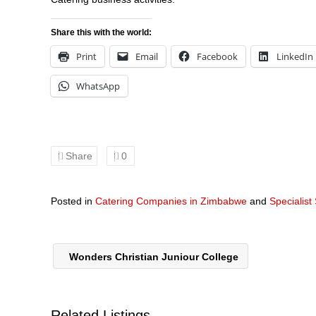
Share this with the world:
Print
Email
Facebook
LinkedIn
WhatsApp
Share
0
Posted in
Catering Companies in Zimbabwe
and
Specialist
Wonders Christian Juniour College
Related Listings