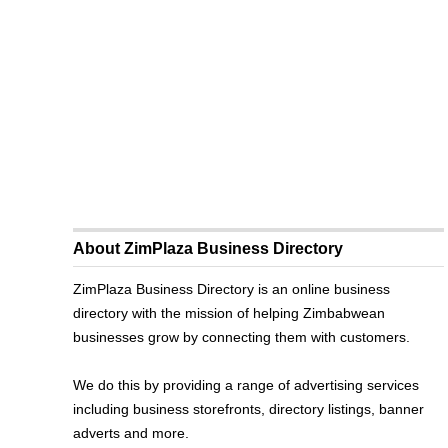
About ZimPlaza Business Directory
ZimPlaza Business Directory is an online business
directory with the mission of helping Zimbabwean
businesses grow by connecting them with customers.
We do this by providing a range of advertising services
including business storefronts, directory listings, banner
adverts and more.