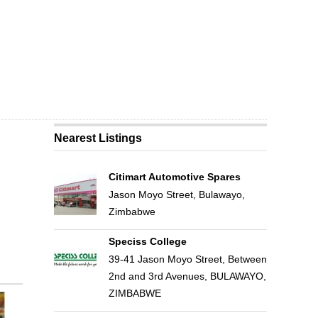
Nearest Listings
Citimart Automotive Spares
Jason Moyo Street, Bulawayo,
Zimbabwe
Speciss College
39-41 Jason Moyo Street, Between
2nd and 3rd Avenues, BULAWAYO,
ZIMBABWE