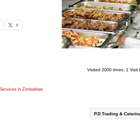
X
Visited 2000 times, 1 Visit
 Services in Zimbabwe
P.D Trading & Cateri