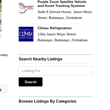
Purple Zoom Satellite Vehicle
and Asset Tracking Systems
Suite 8 Zimnat House, Jason Moyo
Street, Bulawayo, Zimbabwe
Climax Refrigeration
128a Jason Moyo Street,
Bulawayo, Bulawayo, Zimbabwe
 today
Search Nearby Listings
ng
Browse Listings By Categories