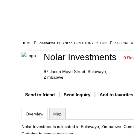
HOME
ZIMBABWE BUSINESS DIRECTORY LISTING
SPECIALIST
Nolar Investments
0 Re
97 Jason Moyo Street, Bulawayo,
Zimbabwe
Send to friend
Send Inquiry
Add to favorites
Overview
Map
Nolar Investments is located in Bulawayo, Zimbabwe. Comp
Catering business activities.