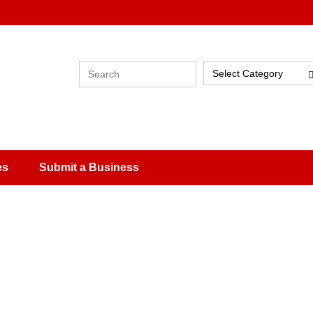
Select Category
es
Submit a Business