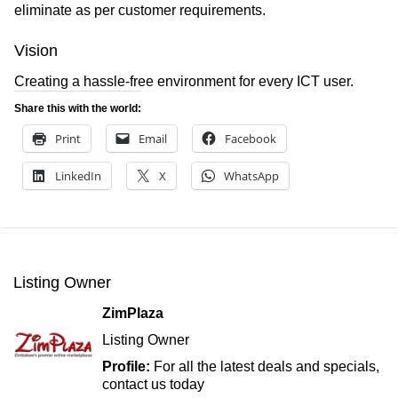
eliminate as per customer requirements.
Vision
Creating a hassle-free environment for every ICT user.
Share this with the world:
Print
Email
Facebook
LinkedIn
X
WhatsApp
Listing Owner
ZimPlaza
Listing Owner
Profile:
For all the latest deals and specials,
contact us today