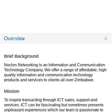
Overview
Brief Background
Noclon Networking is an Information and Communication
Technology Company. We offer a range of affordable, high
quality information and communication technology
products and services to clients all over Zimbabwe.
Mission
To inspire transacting through ICT sales, support and
services. ICT can be fascinating but sometimes presents
unpleasant experiences which our team is passionate to