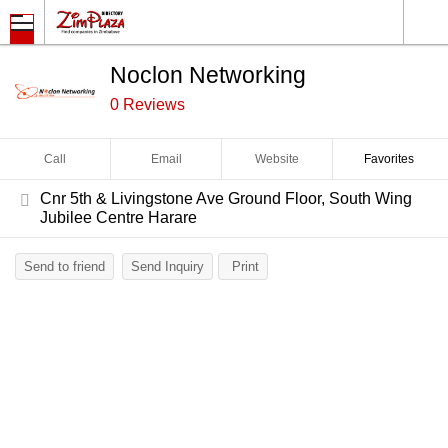
Noclon Networking
0 Reviews
Call
Email
Website
Favorites
Cnr 5th & Livingstone Ave Ground Floor, South Wing
Jubilee Centre Harare
Send to friend
Send Inquiry
Print