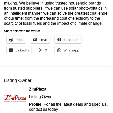
making. We believe in using trusted household brands
from trusted suppliers. If we can use solar photovoltaics in
an intelligent manner, we can solve the greatest challenge
of our time: from the increasing cost of electricity to the
scarcity of fossil fuels and the impact of climate change.
Share this with the world:
Print
Email
Facebook
LinkedIn
X
WhatsApp
Listing Owner
ZimPlaza
Listing Owner
Profile:
For all the latest deals and specials,
contact us today