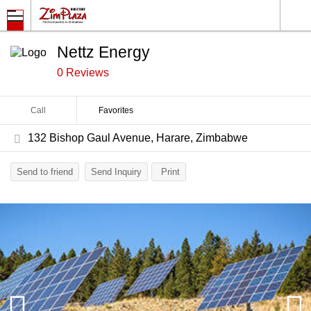
Nettz Energy
0 Reviews
Call
Favorites
132 Bishop Gaul Avenue, Harare, Zimbabwe
Send to friend
Send Inquiry
Print