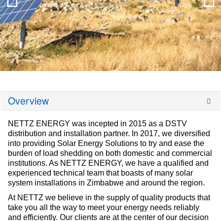
Overview
NETTZ ENERGY was incepted in 2015 as a DSTV
distribution and installation partner. In 2017, we diversified
into providing Solar Energy Solutions to try and ease the
burden of load shedding on both domestic and commercial
institutions. As NETTZ ENERGY, we have a qualified and
experienced technical team that boasts of many solar
system installations in Zimbabwe and around the region.
At NETTZ we believe in the supply of quality products that
take you all the way to meet your energy needs reliably
and efficiently. Our clients are at the center of our decision