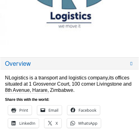
Overview
NLogistics is a transport and logistics company,its offices
situated at 1 Grosvenor Court, 100 corner Livingstone and
8th Avenue, Harare, Zimbabwe.
Share this with the world:
Print
Email
Facebook
LinkedIn
X
WhatsApp