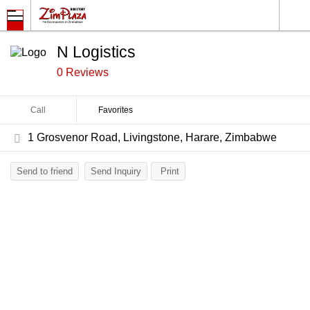
N Logistics
0 Reviews
Call
Favorites
1 Grosvenor Road, Livingstone, Harare, Zimbabwe
Send to friend
Send Inquiry
Print