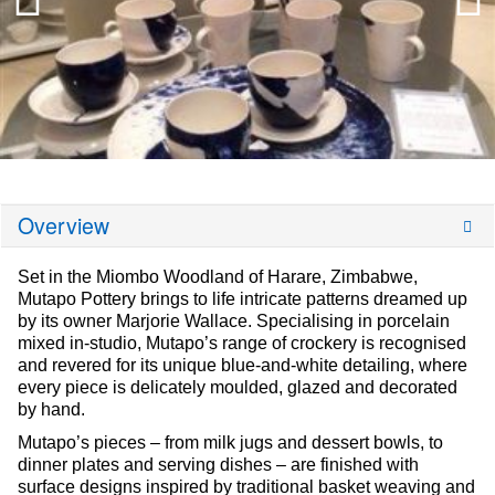
Overview
Set in the Miombo Woodland of Harare, Zimbabwe,
Mutapo Pottery brings to life intricate patterns dreamed up
by its owner Marjorie Wallace. Specialising in porcelain
mixed in-studio, Mutapo’s range of crockery is recognised
and revered for its unique blue-and-white detailing, where
every piece is delicately moulded, glazed and decorated
by hand.
Mutapo’s pieces – from milk jugs and dessert bowls, to
dinner plates and serving dishes – are finished with
surface designs inspired by traditional basket weaving and