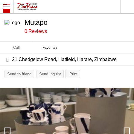
Mutapo
0 Reviews
Call
Favorites
21 Chedgelow Road, Hatfield, Harare, Zimbabwe
Send to friend
Send Inquiry
Print