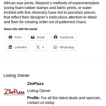
African wax prints. Marjorie’s methods of experimentation
(using foam-rubber stamps and fabric prints, or water
trickled with fine minerals) have led to porcelain pieces
that reflect their designer’s meticulous attention to detail
and flare for creating order out of patterned chaos.
Share this with the world:
Print
Email
Facebook
LinkedIn
X
WhatsApp
Listing Owner
ZimPlaza
Listing Owner
Profile:
For all the latest deals and specials,
contact us today