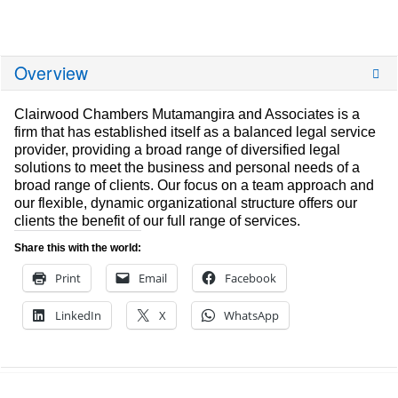
Overview
Clairwood Chambers Mutamangira and Associates is a
firm that has established itself as a balanced legal service
provider, providing a broad range of diversified legal
solutions to meet the business and personal needs of a
broad range of clients. Our focus on a team approach and
our flexible, dynamic organizational structure offers our
clients the benefit of our full range of services.
Share this with the world:
Print
Email
Facebook
LinkedIn
X
WhatsApp