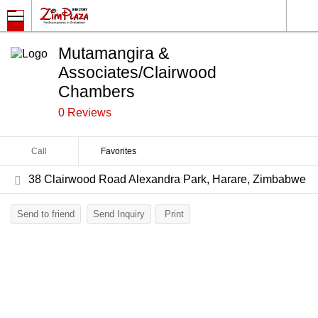
Mutamangira &
Associates/Clairwood
Chambers
0 Reviews
Call
Favorites
38 Clairwood Road Alexandra Park, Harare, Zimbabwe
Send to friend
Send Inquiry
Print