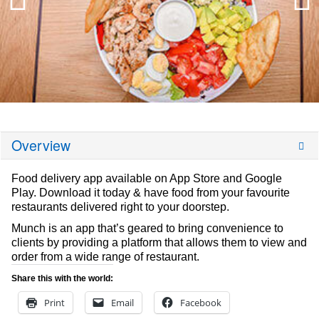
Overview
Food delivery app available on App Store and Google
Play. Download it today & have food from your favourite
restaurants delivered right to your doorstep.
Munch is an app that’s geared to bring convenience to
clients by providing a platform that allows them to view and
order from a wide range of restaurant.
Share this with the world:
Print
Email
Facebook