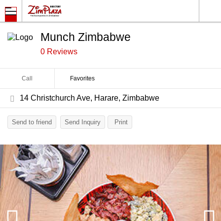
Munch Zimbabwe
0 Reviews
Call
Favorites
14 Christchurch Ave, Harare, Zimbabwe
Send to friend
Send Inquiry
Print