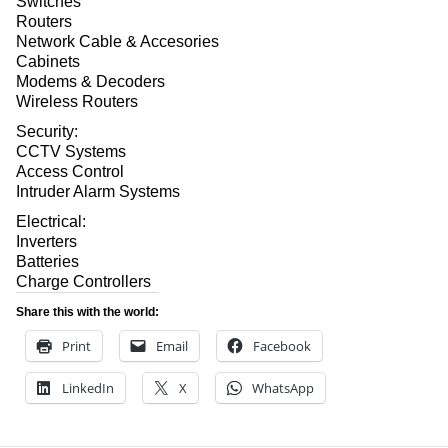
Switches
Routers
Network Cable & Accesories
Cabinets
Modems & Decoders
Wireless Routers
Security:
CCTV Systems
Access Control
Intruder Alarm Systems
Electrical:
Inverters
Batteries
Charge Controllers
Share this with the world:
Print
Email
Facebook
LinkedIn
X
WhatsApp