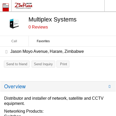
Multiplex Systems
0 Reviews
Call
Favorites
Jason Moyo Avenue, Harare, Zimbabwe
Send to friend
Send Inquiry
Print
Overview
Distributor and installer of network, satellite and CCTV
equipment.
Networking Products: