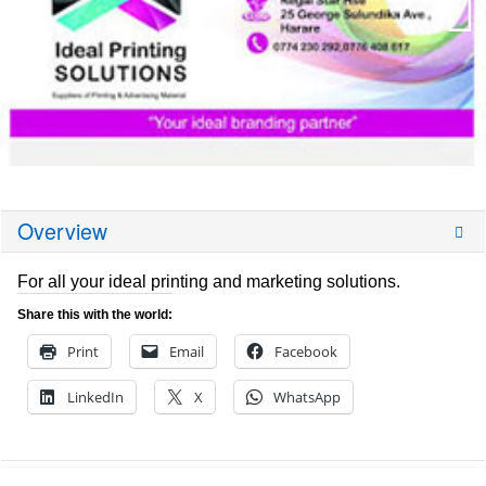
Overview
For all your ideal printing and marketing solutions.
Share this with the world:
Print
Email
Facebook
LinkedIn
X
WhatsApp