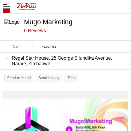
Mugo Marketing
0 Reviews
Call
Favorites
Regal Star House, 25 George Silundika Avenue,
Harare, Zimbabwe
Send to friend
Send Inquiry
Print