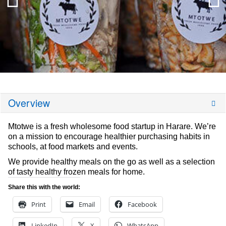
Overview
Mtotwe is a fresh wholesome food startup in Harare. We’re
on a mission to encourage healthier purchasing habits in
schools, at food markets and events.
We provide healthy meals on the go as well as a selection
of tasty healthy frozen meals for home.
Share this with the world:
Print
Email
Facebook
LinkedIn
X
WhatsApp