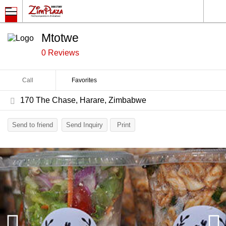
Mtotwe
0 Reviews
Call
Favorites
170 The Chase, Harare, Zimbabwe
Send to friend
Send Inquiry
Print