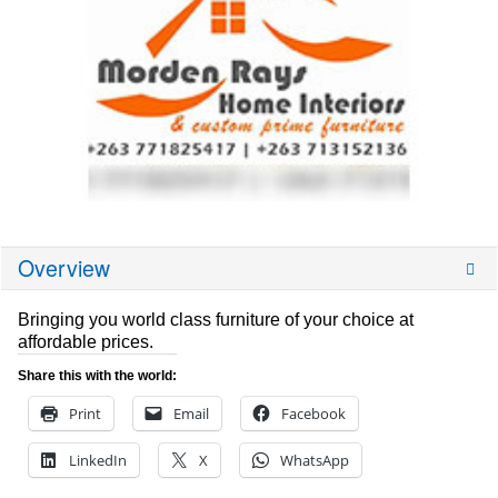
Overview
Bringing you world class furniture of your choice at
affordable prices.
Share this with the world:
Print
Email
Facebook
LinkedIn
X
WhatsApp