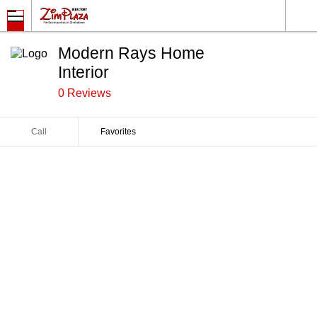
Modern Rays Home
Interior
0 Reviews
Call
Favorites