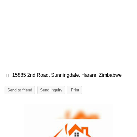
15885 2nd Road, Sunningdale, Harare, Zimbabwe
Send to friend
Send Inquiry
Print