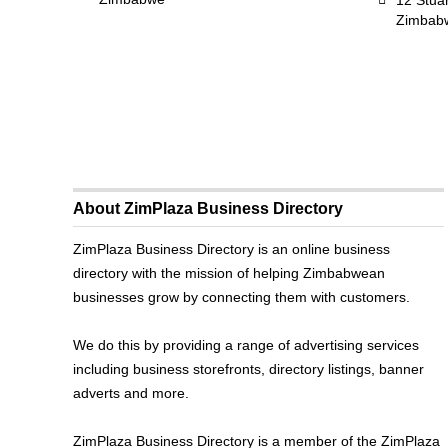
12 Stua
Zimbab
About ZimPlaza Business Directory
ZimPlaza Business Directory is an online business
directory with the mission of helping Zimbabwean
businesses grow by connecting them with customers.
We do this by providing a range of advertising services
including business storefronts, directory listings, banner
adverts and more.
ZimPlaza Business Directory is a member of the ZimPlaza