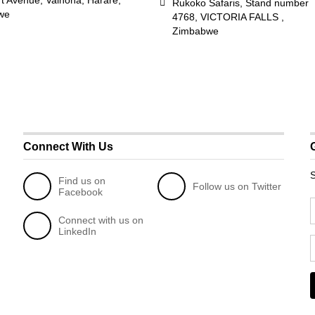
rt Avenue, Vainona, Harare,
Rukoko Safaris, Stand number
we
4768, VICTORIA FALLS ,
Zimbabwe
Connect With Us
S
Find us on
Follow us on Twitter
Facebook
Connect with us on
LinkedIn