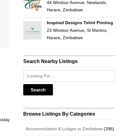
44 Windsor Avenue, Newlands,
Harare, Zimbabwe
Inspired Designs Tshirt Printing
23 Windsor Avenue, St Martins,
Harare, Zimbabwe
Search Nearby Listings
Browse Listings By Categories
 today
Accommodation & Lodges in Zimbabwe
(396)