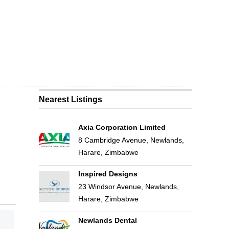
Nearest Listings
Axia Corporation Limited
8 Cambridge Avenue, Newlands,
Harare, Zimbabwe
Inspired Designs
23 Windsor Avenue, Newlands,
Harare, Zimbabwe
Newlands Dental