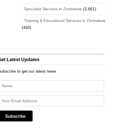
Specialist Services in Zimbabwe
(2,661)
Training & Educational Services in Zimbabwe
(450)
Get Latest Updates
ubscribe to get our latest news