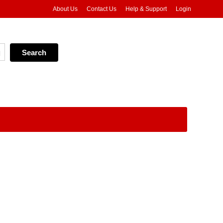
About Us
Contact Us
Help & Support
Login