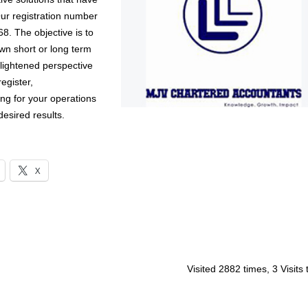
Our registration number
8. The objective is to
own short or long term
lightened perspective
register,
ing for your operations
desired results.
X
Visited 2882 times, 3 Visits