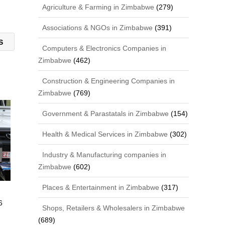
Agriculture & Farming in Zimbabwe
(279)
Associations & NGOs in Zimbabwe
(391)
CS
Computers & Electronics Companies in
Zimbabwe
(462)
Construction & Engineering Companies in
Zimbabwe
(769)
Government & Parastatals in Zimbabwe
(154)
Health & Medical Services in Zimbabwe
(302)
Industry & Manufacturing companies in
Zimbabwe
(602)
Places & Entertainment in Zimbabwe
(317)
6
Shops, Retailers & Wholesalers in Zimbabwe
(689)