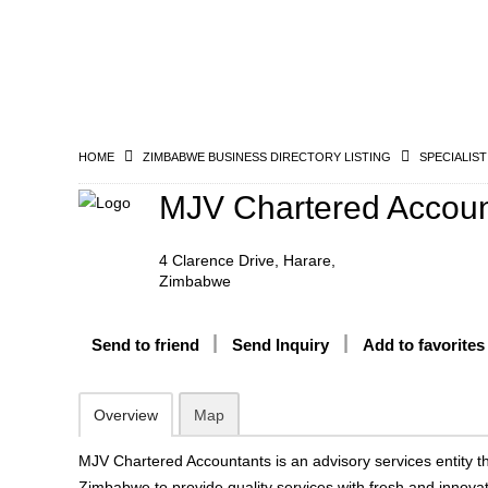
HOME
ZIMBABWE BUSINESS DIRECTORY LISTING
SPECIALIST
MJV Chartered Accoun
4 Clarence Drive, Harare,
Zimbabwe
Send to friend
Send Inquiry
Add to favorites
Overview
Map
MJV Chartered Accountants is an advisory services entity t
Zimbabwe to provide quality services with fresh and innovat