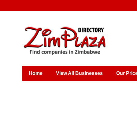
Places & Entertainment
Industries & Manufacturing
Shops, Retailers &
Wholesalers
Home
View All Businesses
Our Pric
Specialist Services
Training & Educational
Services
Construction &
Engineering