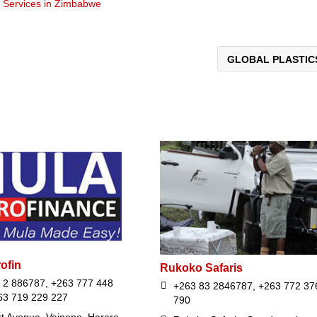
t Services in Zimbabwe
GLOBAL PLASTI
ofin
Rukoko Safaris
 2 886787, +263 777 448
+263 83 2846787, +263 772 37
63 719 229 227
790