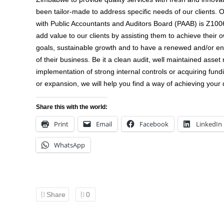
been tailor-made to address specific needs of our clients. 
with Public Accountants and Auditors Board (PAAB) is Z1006
add value to our clients by assisting them to achieve their 
goals, sustainable growth and to have a renewed and/or en
of their business. Be it a clean audit, well maintained asset 
implementation of strong internal controls or acquiring fund
or expansion, we will help you find a way of achieving your 
Share this with the world:
Print
Email
Facebook
LinkedIn
WhatsApp
Share
0