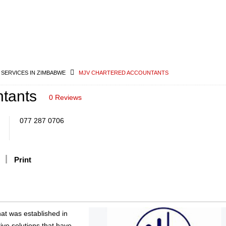
 SERVICES IN ZIMBABWE
MJV CHARTERED ACCOUNTANTS
tants
0 Reviews
077 287 0706
Print
hat was established in
ive solutions that have