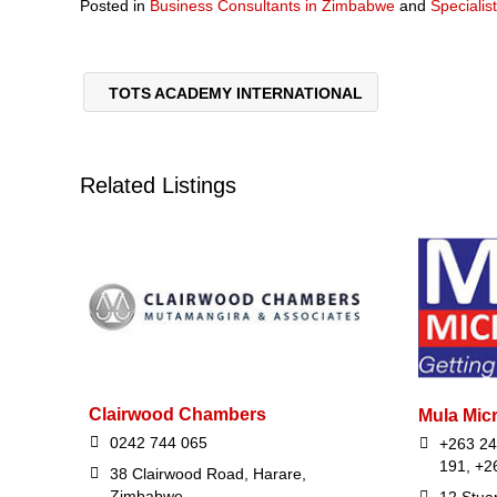
Posted in
Business Consultants in Zimbabwe
and
Specialis
TOTS ACADEMY INTERNATIONAL
Related Listings
Clairwood Chambers
Mula Micr
0242 744 065
+263 24
191, +2
38 Clairwood Road, Harare,
Zimbabwe