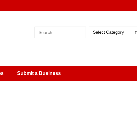
Select Category
es
Submit a Business