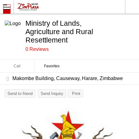
Ministry of Lands,
Agriculture and Rural
Resettlement
0 Reviews
Call
Favorites
Makombe Building, Causeway, Harare, Zimbabwe
Send to friend
Send Inquiry
Print