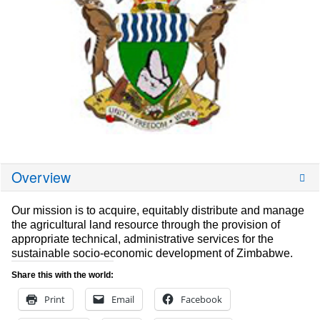
Overview
Our mission is to acquire, equitably distribute and manage
the agricultural land resource through the provision of
appropriate technical, administrative services for the
sustainable socio-economic development of Zimbabwe.
Share this with the world:
Print
Email
Facebook