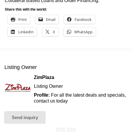
Collateral Based Loans and Order Financing.
Share this with the world:
Print
Email
Facebook
LinkedIn
X
WhatsApp
Listing Owner
ZimPlaza
Listing Owner
Profile:
For all the latest deals and specials,
contact us today
Send inquiry