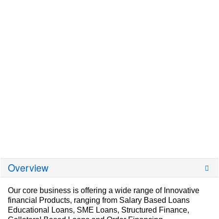
Overview
Our core business is offering a wide range of Innovative
financial Products, ranging from Salary Based Loans
Educational Loans, SME Loans, Structured Finance,