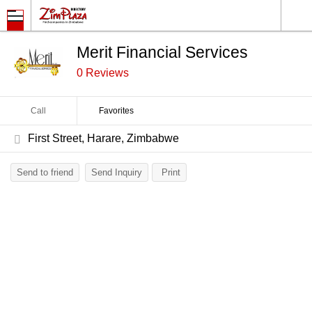
Merit Financial Services
0 Reviews
Call
Favorites
First Street, Harare, Zimbabwe
Send to friend
Send Inquiry
Print