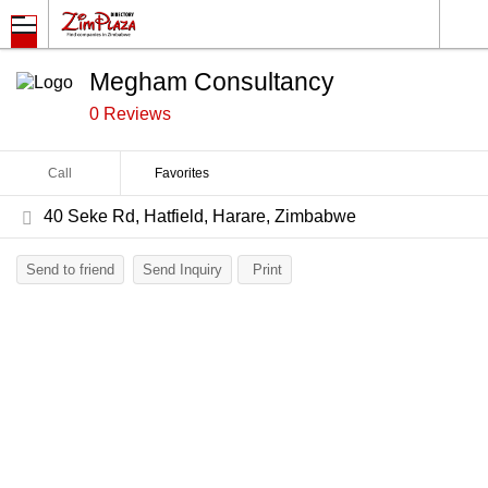
Megham Consultancy
0 Reviews
Call
Favorites
40 Seke Rd, Hatfield, Harare, Zimbabwe
Send to friend
Send Inquiry
Print