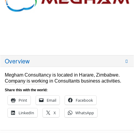
Overview
Megham Consultancy is located in Harare, Zimbabwe.
Company is working in Consultants business activities.
Share this with the world:
Print
Email
Facebook
LinkedIn
X
WhatsApp