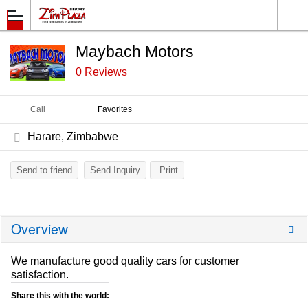
Maybach Motors
0 Reviews
Call
Favorites
Harare, Zimbabwe
Send to friend
Send Inquiry
Print
Overview
We manufacture good quality cars for customer
satisfaction.
Share this with the world: