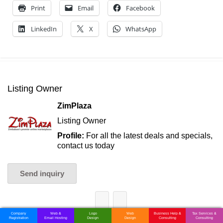
Print
Email
Facebook
LinkedIn
X
WhatsApp
Listing Owner
ZimPlaza
Listing Owner
Profile:
For all the latest deals and specials,
contact us today
Send inquiry
Company
Web &
Logo
Web
Business Help &
Tax Services &
Registration
Email Hosting
Design
Design
Consulting
Consulting