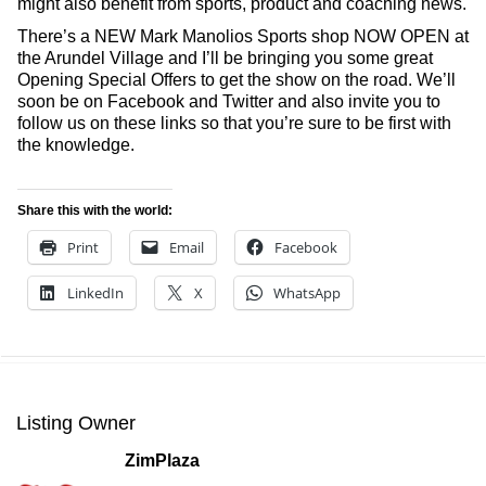
might also benefit from sports, product and coaching news.
There’s a NEW Mark Manolios Sports shop NOW OPEN at
the Arundel Village and I’ll be bringing you some great
Opening Special Offers to get the show on the road. We’ll
soon be on Facebook and Twitter and also invite you to
follow us on these links so that you’re sure to be first with
the knowledge.
Share this with the world:
Print
Email
Facebook
LinkedIn
X
WhatsApp
Listing Owner
ZimPlaza