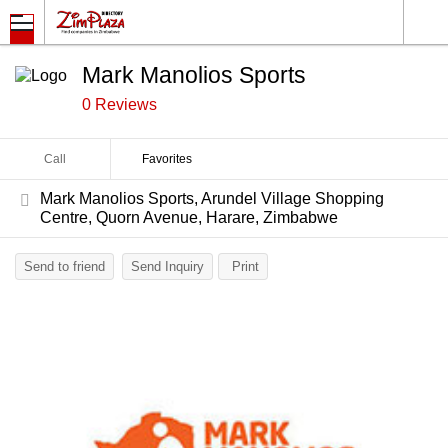
Mark Manolios Sports
0 Reviews
Call
Favorites
Mark Manolios Sports, Arundel Village Shopping
Centre, Quorn Avenue, Harare, Zimbabwe
Send to friend
Send Inquiry
Print