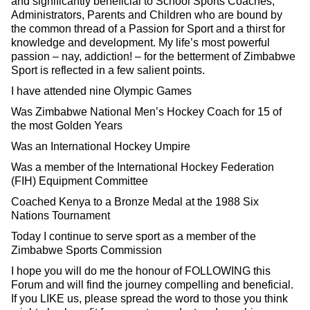
and significantly beneficial to School Sports Coaches,
Administrators, Parents and Children who are bound by
the common thread of a Passion for Sport and a thirst for
knowledge and development. My life’s most powerful
passion – nay, addiction! – for the betterment of Zimbabwe
Sport is reflected in a few salient points.
I have attended nine Olympic Games
Was Zimbabwe National Men’s Hockey Coach for 15 of
the most Golden Years
Was an International Hockey Umpire
Was a member of the International Hockey Federation
(FIH) Equipment Committee
Coached Kenya to a Bronze Medal at the 1988 Six
Nations Tournament
Today I continue to serve sport as a member of the
Zimbabwe Sports Commission
I hope you will do me the honour of FOLLOWING this
Forum and will find the journey compelling and beneficial.
If you LIKE us, please spread the word to those you think