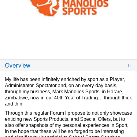
Overview
My life has been infinitely enriched by sport as a Player,
Administrator, Spectator and, on an every-day basis,
through my business, Mark Manolios Sports, in Harare,
Zimbabwe, now in our 40th Year of Trading… through thick
and thin!
Through this regular Forum I propose to not only showcase
enticing new Sports Products, and Special Offers, but to
also offer snapshots of my personal experiences in Sport,
in the hope that these will be so forged to be interesting