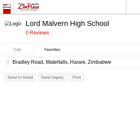
Lord Malvern High School
0 Reviews
Call
Favorites
Bradley Road, Waterfalls, Harare, Zimbabwe
Send to friend
Send Inquiry
Print