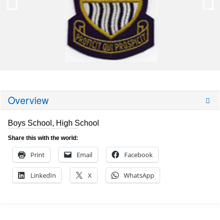
Overview
Boys School, High School
Share this with the world:
Print
Email
Facebook
LinkedIn
X
WhatsApp