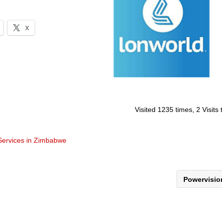
X
Visited 1235 times, 2 Visits
 Services in Zimbabwe
Powervisi