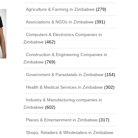
Agriculture & Farming in Zimbabwe
(279)
Associations & NGOs in Zimbabwe
(391)
Computers & Electronics Companies in
Zimbabwe
(462)
Construction & Engineering Companies in
Zimbabwe
(769)
Government & Parastatals in Zimbabwe
(154)
Health & Medical Services in Zimbabwe
(302)
Industry & Manufacturing companies in
Zimbabwe
(602)
Places & Entertainment in Zimbabwe
(317)
Shops, Retailers & Wholesalers in Zimbabwe