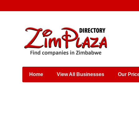
Places & Entertainment
Industries & Manufacturing
Shops, Retailers &
Wholesalers
Home
View All Businesses
Our Pric
Specialist Services
Training & Educational
Services
Construction &
Engineering