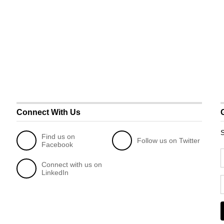
Connect With Us
S
Find us on
Follow us on Twitter
Facebook
Connect with us on
LinkedIn