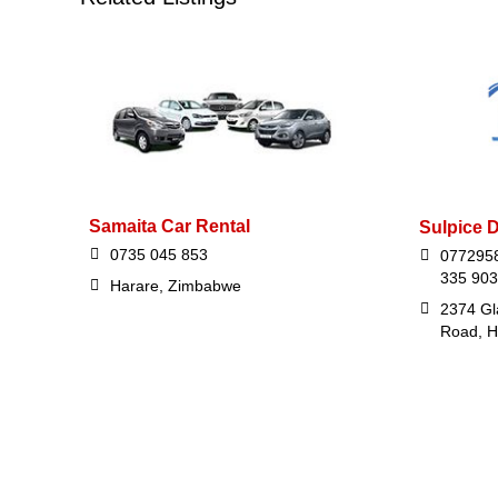
Samaita Car Rental
Sulpice 
0735 045 853
0772958
335 903
Harare, Zimbabwe
2374 Gl
Road, H