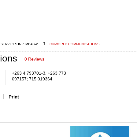
 SERVICES IN ZIMBABWE
LONWORLD COMMUNICATIONS
ions
0 Reviews
+263 4 793701-3, +263 773
097157; 715 019364
Print