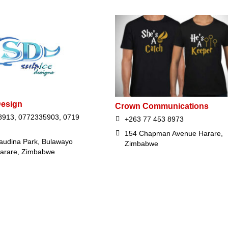
Design
Crown Communications
913, 0772335903, 0719
+263 77 453 8973
154 Chapman Avenue Harare,
audina Park, Bulawayo
Zimbabwe
arare, Zimbabwe