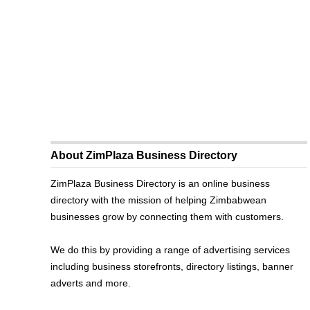
About ZimPlaza Business Directory
ZimPlaza Business Directory is an online business
directory with the mission of helping Zimbabwean
businesses grow by connecting them with customers.
We do this by providing a range of advertising services
including business storefronts, directory listings, banner
adverts and more.