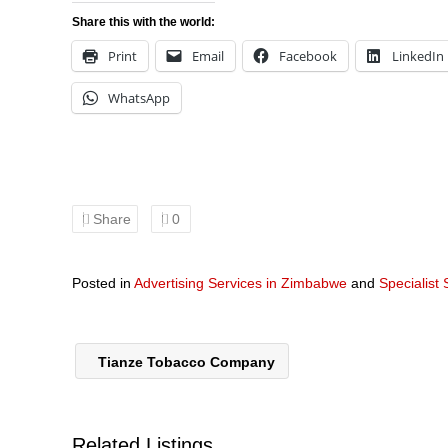
Share this with the world:
Print
Email
Facebook
LinkedIn
WhatsApp
Share
0
Posted in
Advertising Services in Zimbabwe
and
Specialist
Tianze Tobacco Company
Related Listings