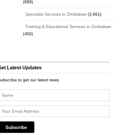
(689)
Specialist Services in Zimbabwe
(2,661)
Training & Educational Services in Zimbabwe
(450)
Get Latest Updates
ubscribe to get our latest news