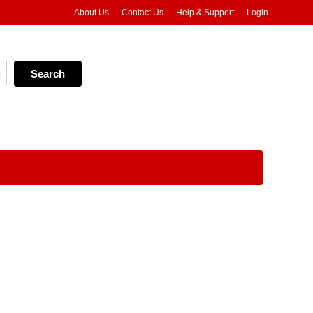
About Us
Contact Us
Help & Support
Login