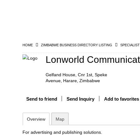
HOME
ZIMBABWE BUSINESS DIRECTORY LISTING
SPECIALIST
Lonworld Communicat
Gelfand House, Cnr 1st, Speke
Avenue, Harare, Zimbabwe
Send to friend
Send Inquiry
Add to favorites
Overview
Map
For advertising and publishing solutions.