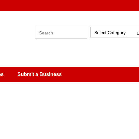
Select Category
es
Submit a Business