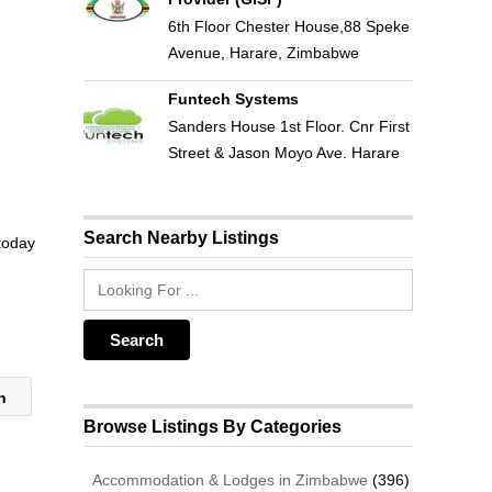
6th Floor Chester House,88 Speke
Avenue, Harare, Zimbabwe
Funtech Systems
Sanders House 1st Floor. Cnr First
Street & Jason Moyo Ave. Harare
Search Nearby Listings
 today
on
Browse Listings By Categories
Accommodation & Lodges in Zimbabwe
(396)