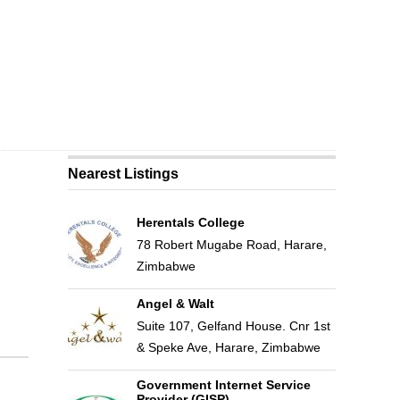
Nearest Listings
Herentals College
78 Robert Mugabe Road, Harare,
Zimbabwe
Angel & Walt
Suite 107, Gelfand House. Cnr 1st
& Speke Ave, Harare, Zimbabwe
Government Internet Service
Provider (GISP)