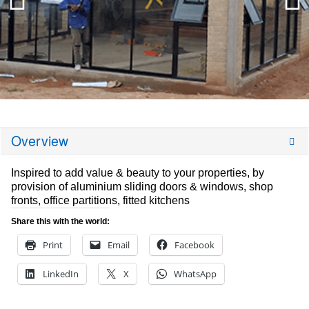
Overview
Inspired to add value & beauty to your properties, by
provision of aluminium sliding doors & windows, shop
fronts, office partitions, fitted kitchens
Share this with the world:
Print
Email
Facebook
LinkedIn
X
WhatsApp