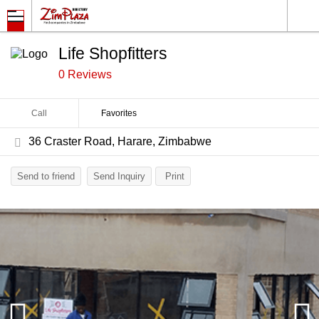
Life Shopfitters
0 Reviews
Call
Favorites
36 Craster Road, Harare, Zimbabwe
Send to friend
Send Inquiry
Print