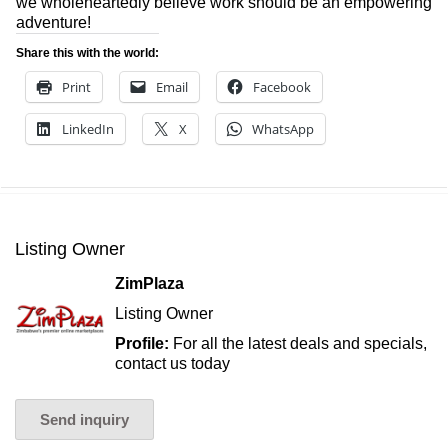
we wholeheartedly believe work should be an empowering
adventure!
Share this with the world:
Print
Email
Facebook
LinkedIn
X
WhatsApp
Listing Owner
ZimPlaza
Listing Owner
Profile:
For all the latest deals and specials,
contact us today
Send inquiry