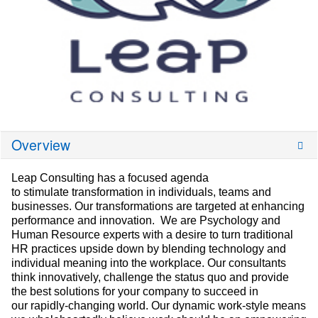
Overview
Leap Consulting has a focused agenda
to stimulate transformation in individuals, teams and
businesses. Our transformations are targeted at enhancing
performance and innovation. We are Psychology and
Human Resource experts with a desire to turn traditional
HR practices upside down by blending technology and
individual meaning into the workplace. Our consultants
think innovatively, challenge the status quo and provide
the best solutions for your company to succeed in
our rapidly-changing world. Our dynamic work-style means