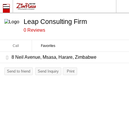
Leap Consulting Firm
0 Reviews
Call
Favorites
8 Neil Avenue, Msasa, Harare, Zimbabwe
Send to friend
Send Inquiry
Print