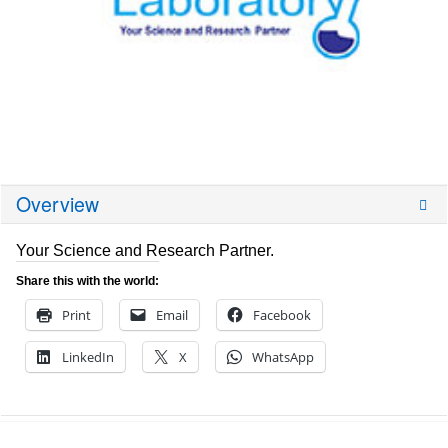
Overview
Your Science and Research Partner.
Share this with the world:
Print
Email
Facebook
LinkedIn
X
WhatsApp