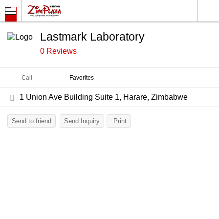
Lastmark Laboratory
0 Reviews
Call
Favorites
1 Union Ave Building Suite 1, Harare, Zimbabwe
Send to friend
Send Inquiry
Print