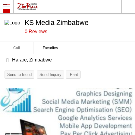
KS Media Zimbabwe
0 Reviews
Call
Favorites
Harare, Zimbabwe
Send to friend
Send Inquiry
Print