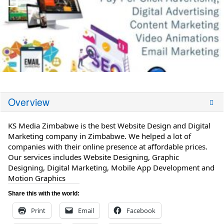
Overview
KS Media Zimbabwe is the best Website Design and Digital
Marketing company in Zimbabwe. We helped a lot of
companies with their online presence at affordable prices.
Our services includes Website Designing, Graphic
Designing, Digital Marketing, Mobile App Development and
Motion Graphics
Share this with the world:
Print
Email
Facebook