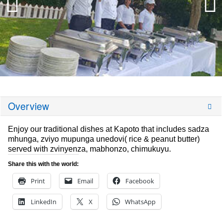
Overview
Enjoy our traditional dishes at Kapoto that includes sadza
mhunga, zviyo mupunga unedovi( rice & peanut butter)
served with zvinyenza, mabhonzo, chimukuyu.
Share this with the world:
Print
Email
Facebook
LinkedIn
X
WhatsApp