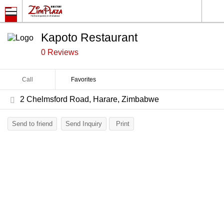
Kapoto Restaurant
0 Reviews
Call
Favorites
2 Chelmsford Road, Harare, Zimbabwe
Send to friend
Send Inquiry
Print