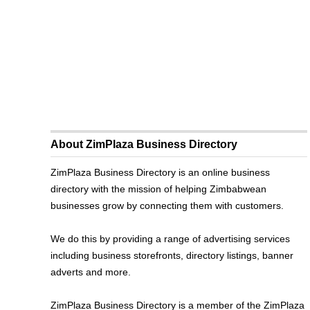
About ZimPlaza Business Directory
ZimPlaza Business Directory is an online business
directory with the mission of helping Zimbabwean
businesses grow by connecting them with customers.
We do this by providing a range of advertising services
including business storefronts, directory listings, banner
adverts and more.
ZimPlaza Business Directory is a member of the ZimPlaza