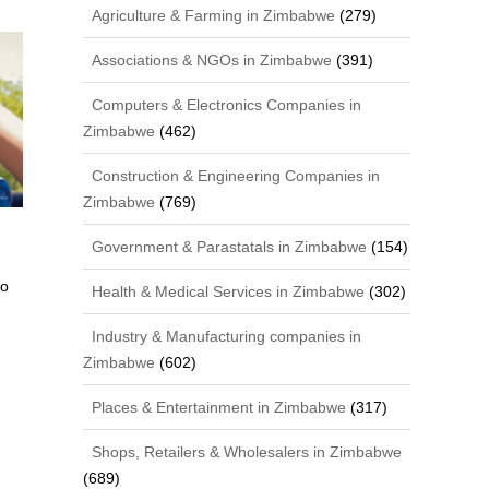
Agriculture & Farming in Zimbabwe
(279)
Associations & NGOs in Zimbabwe
(391)
Computers & Electronics Companies in
Zimbabwe
(462)
Construction & Engineering Companies in
Zimbabwe
(769)
Government & Parastatals in Zimbabwe
(154)
bo
Health & Medical Services in Zimbabwe
(302)
Industry & Manufacturing companies in
Zimbabwe
(602)
Places & Entertainment in Zimbabwe
(317)
Shops, Retailers & Wholesalers in Zimbabwe
(689)