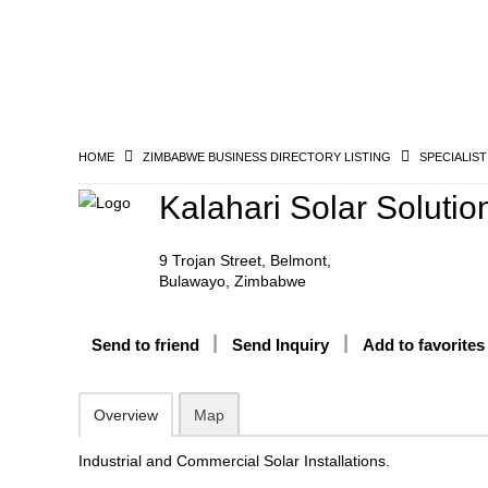
HOME
ZIMBABWE BUSINESS DIRECTORY LISTING
SPECIALIST
Kalahari Solar Solutio
9 Trojan Street, Belmont,
Bulawayo, Zimbabwe
Send to friend
Send Inquiry
Add to favorites
Overview
Map
Industrial and Commercial Solar Installations.