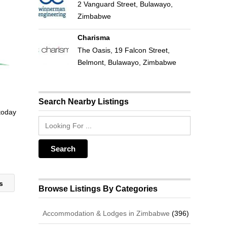
2 Vanguard Street, Bulawayo,
Zimbabwe
Charisma
The Oasis, 19 Falcon Street,
Belmont, Bulawayo, Zimbabwe
Search Nearby Listings
 today
ts
Browse Listings By Categories
Accommodation & Lodges in Zimbabwe
(396)