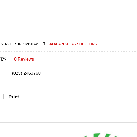
 SERVICES IN ZIMBABWE
KALAHARI SOLAR SOLUTIONS
ns
0 Reviews
(029) 2460760
Print