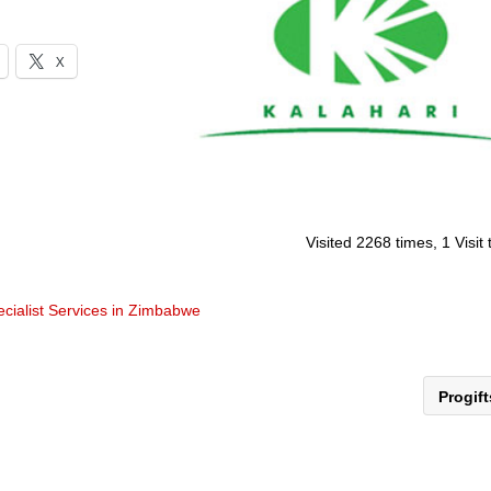
X
Visited 2268 times, 1 Visit
cialist Services in Zimbabwe
Progif