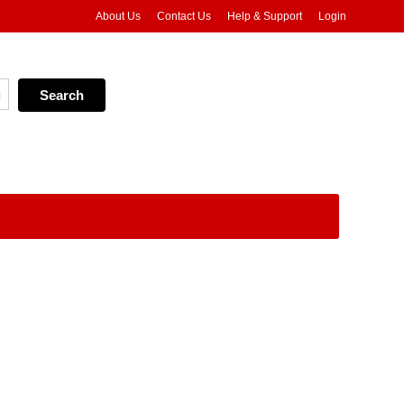
About Us
Contact Us
Help & Support
Login