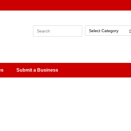
Select Category
es
Submit a Business