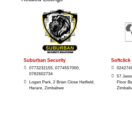
Suburban Security
Softclick
0773232155, 0774557000,
024274
0782602734
57 Jaso
Logan Park, 2 Brian Close Hatfield,
Floor B
Harare, Zimbabwe
Zimbab