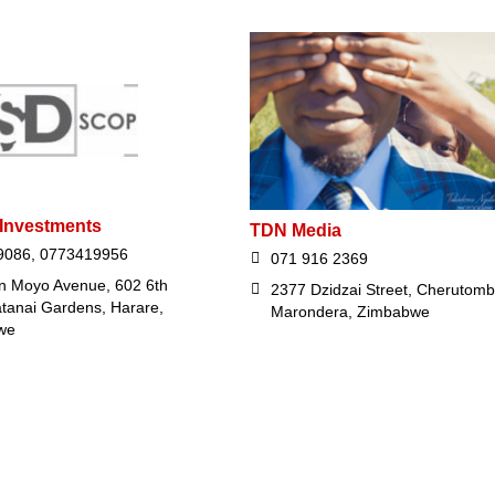
 Investments
TDN Media
9086, 0773419956
071 916 2369
n Moyo Avenue, 602 6th
2377 Dzidzai Street, Cherutom
atanai Gardens, Harare,
Marondera, Zimbabwe
we