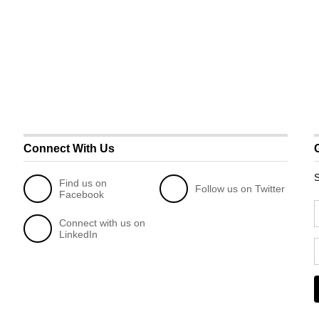
Connect With Us
S
Find us on
Follow us on Twitter
Facebook
Connect with us on
LinkedIn