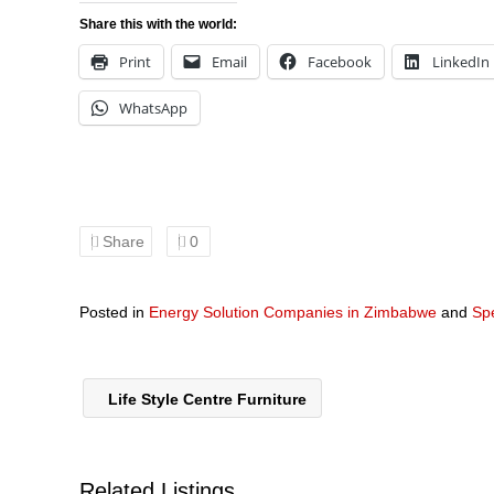
Share this with the world:
Print
Email
Facebook
LinkedIn
WhatsApp
Share
0
Posted in
Energy Solution Companies in Zimbabwe
and
Spe
Life Style Centre Furniture
Related Listings