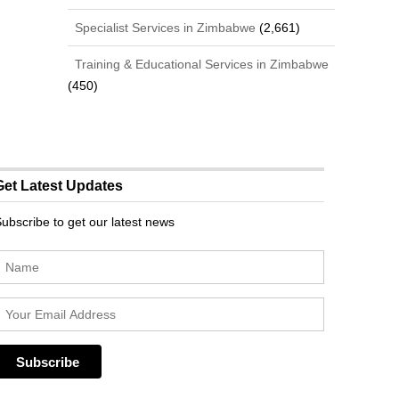
Specialist Services in Zimbabwe
(2,661)
Training & Educational Services in Zimbabwe
(450)
Get Latest Updates
ubscribe to get our latest news