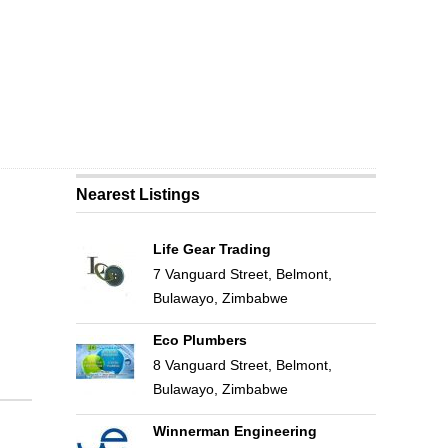
Nearest Listings
Life Gear Trading
7 Vanguard Street, Belmont,
Bulawayo, Zimbabwe
Eco Plumbers
8 Vanguard Street, Belmont,
Bulawayo, Zimbabwe
Winnerman Engineering