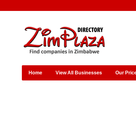
Places & Entertainment
Industries & Manufacturing
Shops, Retailers &
Wholesalers
Home
View All Businesses
Our Pric
Specialist Services
Training & Educational
Services
Construction &
Engineering