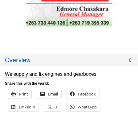
Overview
We supply and fix engines and gearboxes.
Share this with the world:
Print
Email
Facebook
LinkedIn
X
WhatsApp