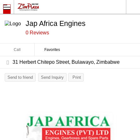
Jap Africa Engines
0 Reviews
Call
Favorites
31 Herbert Chitepo Street, Bulawayo, Zimbabwe
Send to friend
Send Inquiry
Print