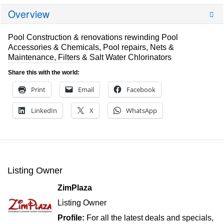
Overview
Pool Construction & renovations rewinding Pool
Accessories & Chemicals, Pool repairs, Nets &
Maintenance, Filters & Salt Water Chlorinators
Share this with the world:
Print
Email
Facebook
LinkedIn
X
WhatsApp
Listing Owner
ZimPlaza
Listing Owner
Profile:
For all the latest deals and specials,