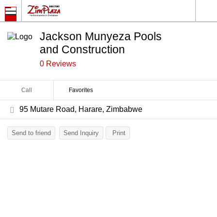
Jackson Munyeza Pools
and Construction
0 Reviews
Call
Favorites
95 Mutare Road, Harare, Zimbabwe
Send to friend
Send Inquiry
Print