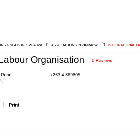
ONS & NGOS IN ZIMBABWE
ASSOCIATIONS IN ZIMBABWE
INTERNATIONAL L
 Labour Organisation
0 Reviews
k Road
+263 4 369805
0,
Print