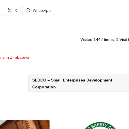
X
WhatsApp
Visited 1442 times, 1 Visit
ons in Zimbabwe
SEDCO – Small Enterprises Development
Corporation