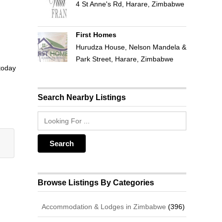
4 St Anne's Rd, Harare, Zimbabwe
First Homes
Hurudza House, Nelson Mandela &
Park Street, Harare, Zimbabwe
 today
Search Nearby Listings
Browse Listings By Categories
Accommodation & Lodges in Zimbabwe
(396)