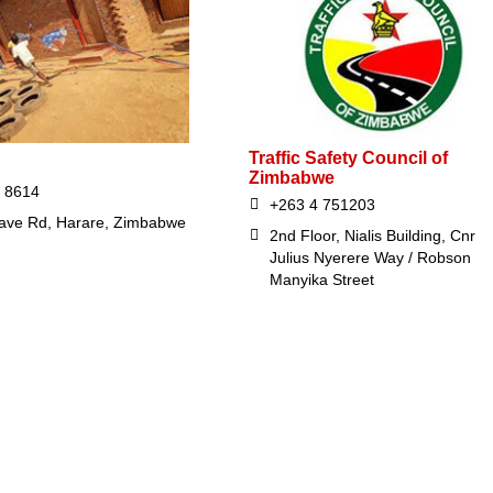
Traffic Safety Council of
Zimbabwe
 8614
+263 4 751203
ave Rd, Harare, Zimbabwe
2nd Floor, Nialis Building, Cnr
Julius Nyerere Way / Robson
Manyika Street