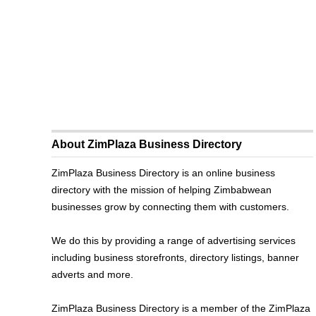
About ZimPlaza Business Directory
ZimPlaza Business Directory is an online business
directory with the mission of helping Zimbabwean
businesses grow by connecting them with customers.
We do this by providing a range of advertising services
including business storefronts, directory listings, banner
adverts and more.
ZimPlaza Business Directory is a member of the ZimPlaza