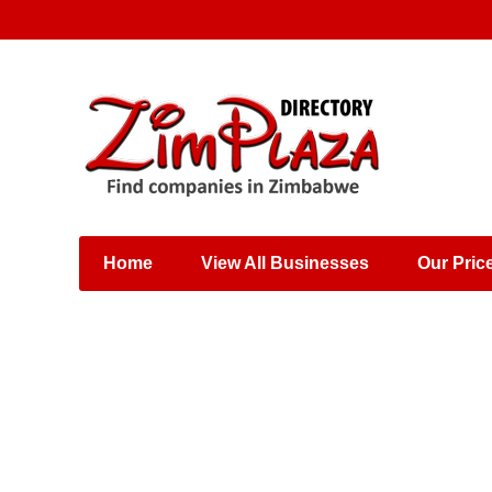
Places & Entertainment
Industries & Manufacturing
Shops, Retailers &
Wholesalers
Home
View All Businesses
Our Pric
Specialist Services
Training & Educational
Services
Construction &
Engineering