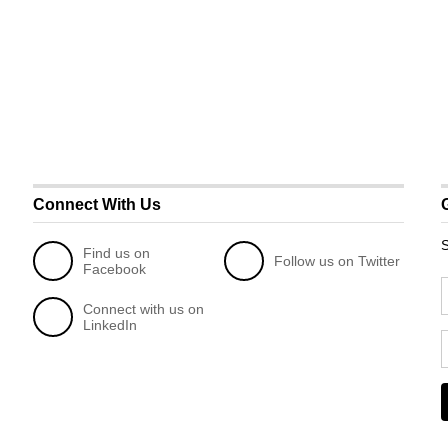
Connect With Us
S
Find us on
Follow us on Twitter
Facebook
Connect with us on
LinkedIn