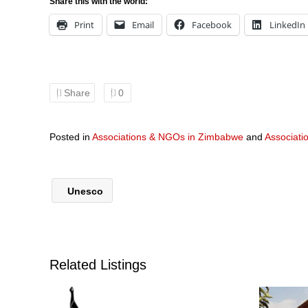
Share this with the world:
Print
Email
Facebook
LinkedIn
Share
0
Posted in
Associations & NGOs in Zimbabwe
and
Associati
Unesco
Related Listings