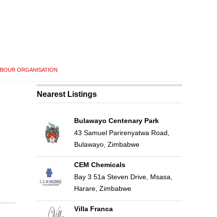
ABOUR ORGANISATION
Nearest Listings
Bulawayo Centenary Park
43 Samuel Parirenyatwa Road,
Bulawayo, Zimbabwe
CEM Chemicals
Bay 3 51a Steven Drive, Msasa,
Harare, Zimbabwe
Villa Franca