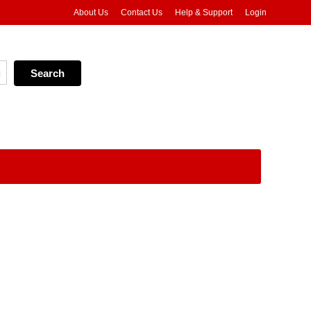
About Us
Contact Us
Help & Support
Login