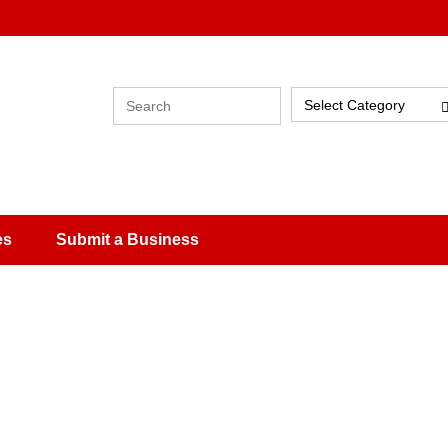
Select Category
es
Submit a Business