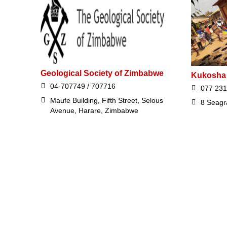
Geological Society of Zimbabwe
Kukosha
04-707749 / 707716
077 231
Maufe Building, Fifth Street, Selous
8 Seagr
Avenue, Harare, Zimbabwe