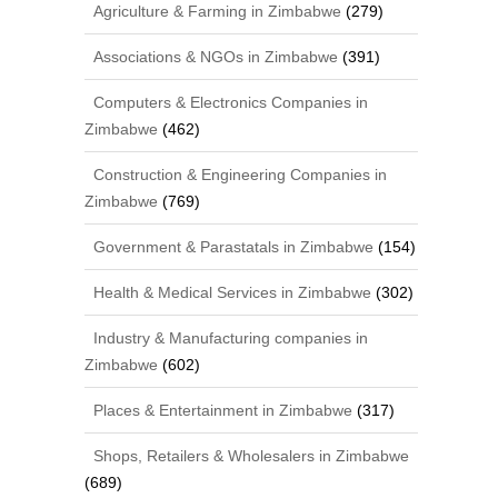
Agriculture & Farming in Zimbabwe
(279)
Associations & NGOs in Zimbabwe
(391)
Computers & Electronics Companies in
Zimbabwe
(462)
Construction & Engineering Companies in
Zimbabwe
(769)
Government & Parastatals in Zimbabwe
(154)
Health & Medical Services in Zimbabwe
(302)
Industry & Manufacturing companies in
Zimbabwe
(602)
Places & Entertainment in Zimbabwe
(317)
Shops, Retailers & Wholesalers in Zimbabwe
(689)