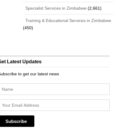
Specialist Services in Zimbabwe
(2,661)
Training & Educational Services in Zimbabwe
(450)
Get Latest Updates
ubscribe to get our latest news