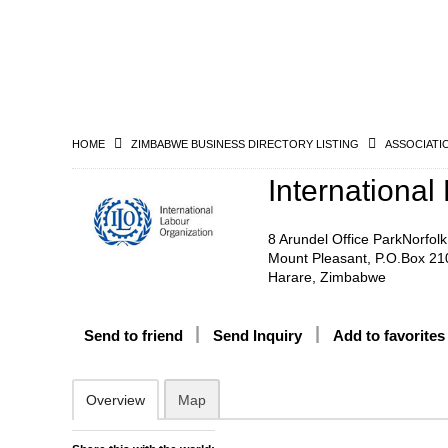
HOME
ZIMBABWE BUSINESS DIRECTORY LISTING
ASSOCIATI
International
8 Arundel Office ParkNorfol
Mount Pleasant, P.O.Box 21
Harare, Zimbabwe
Send to friend
Send Inquiry
Add to favorites
Overview
Map