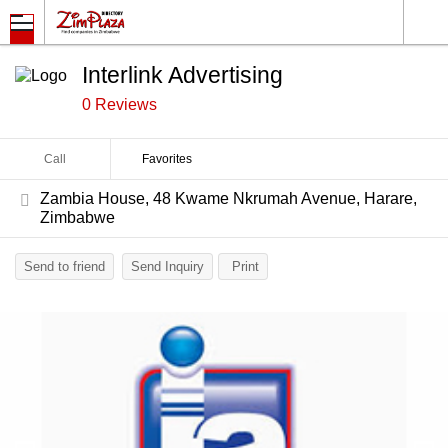
Interlink Advertising
0 Reviews
Call
Favorites
Zambia House, 48 Kwame Nkrumah Avenue, Harare,
Zimbabwe
Send to friend
Send Inquiry
Print