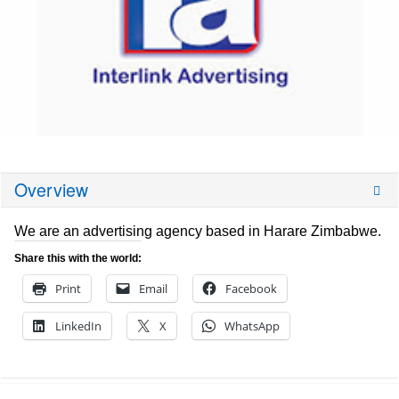
Overview
We are an advertising agency based in Harare Zimbabwe.
Share this with the world:
Print
Email
Facebook
LinkedIn
X
WhatsApp