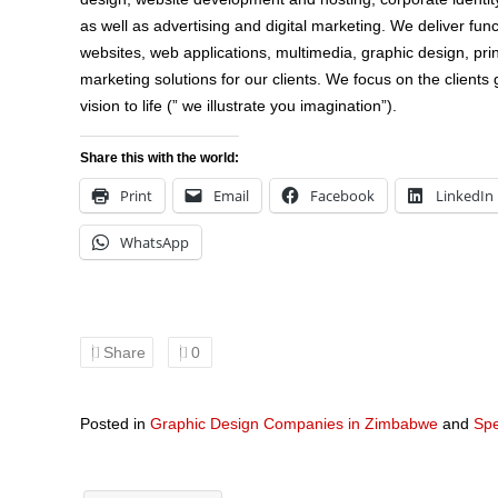
as well as advertising and digital marketing. We deliver fu
websites, web applications, multimedia, graphic design, prin
marketing solutions for our clients. We focus on the clients g
vision to life (” we illustrate you imagination”).
Share this with the world:
Print
Email
Facebook
LinkedIn
WhatsApp
Share
0
Posted in
Graphic Design Companies in Zimbabwe
and
Spe