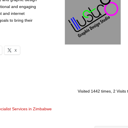
nctional and engaging
t and internet
oals to bring their
X
Visited 1442 times, 2 Visits
cialist Services in Zimbabwe