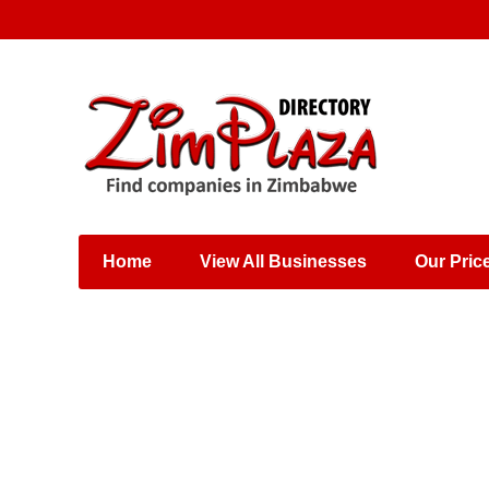
Places & Entertainment
Industries & Manufacturing
Shops, Retailers &
Wholesalers
Home
View All Businesses
Our Pric
Specialist Services
Training & Educational
Services
Construction &
Engineering