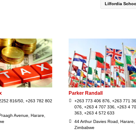
Lilfordia Scho
x
Parker Randall
2252 816/50, +263 782 802
+263 773 406 876, +263 771 3
076, +263 4 707 336, +263 4 7
363, +263 4 572 633
Praagh Avenue, Harare,
we
44 Arthur Davies Road, Harare,
Zimbabwe