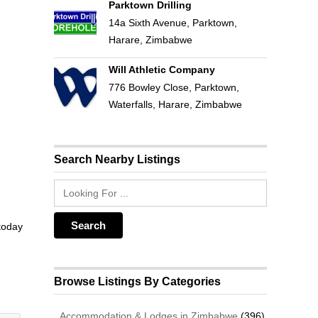
Parktown Drilling
14a Sixth Avenue, Parktown,
Harare, Zimbabwe
Will Athletic Company
776 Bowley Close, Parktown,
Waterfalls, Harare, Zimbabwe
Search Nearby Listings
 today
Browse Listings By Categories
Accommodation & Lodges in Zimbabwe
(396)