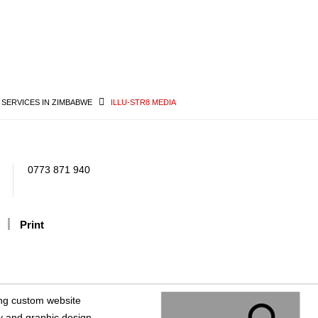
 SERVICES IN ZIMBABWE
ILLU-STR8 MEDIA
0773 871 940
Print
ring custom website
y and graphic design