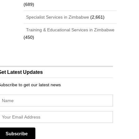
(689)
Specialist Services in Zimbabwe
(2,661)
Training & Educational Services in Zimbabwe
(450)
Get Latest Updates
ubscribe to get our latest news