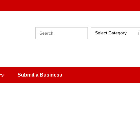
Select Category
es
Submit a Business