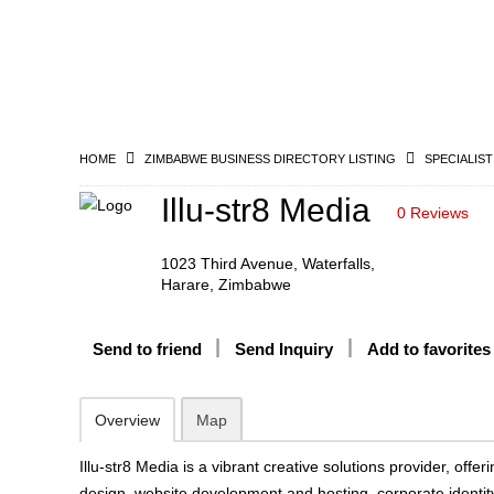
HOME
ZIMBABWE BUSINESS DIRECTORY LISTING
SPECIALIST
Illu-str8 Media
0 Reviews
1023 Third Avenue, Waterfalls,
Harare, Zimbabwe
Send to friend
Send Inquiry
Add to favorites
Overview
Map
Illu-str8 Media is a vibrant creative solutions provider, offe
design, website development and hosting, corporate identit