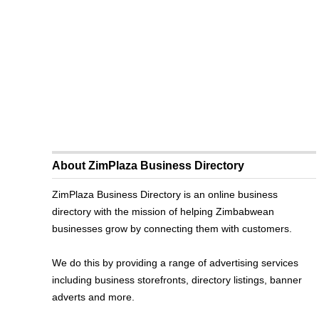
About ZimPlaza Business Directory
ZimPlaza Business Directory is an online business
directory with the mission of helping Zimbabwean
businesses grow by connecting them with customers.
We do this by providing a range of advertising services
including business storefronts, directory listings, banner
adverts and more.