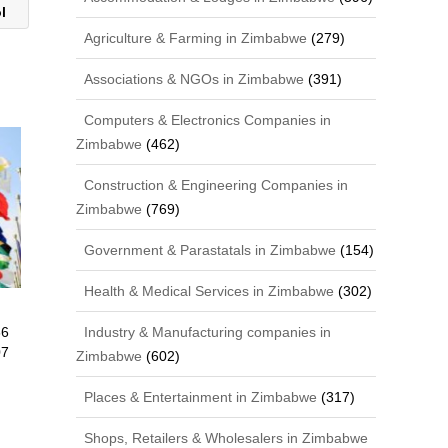
ol
Agriculture & Farming in Zimbabwe
(279)
Associations & NGOs in Zimbabwe
(391)
Computers & Electronics Companies in
Zimbabwe
(462)
Construction & Engineering Companies in
Zimbabwe
(769)
Government & Parastatals in Zimbabwe
(154)
Health & Medical Services in Zimbabwe
(302)
66
Industry & Manufacturing companies in
07
Zimbabwe
(602)
Places & Entertainment in Zimbabwe
(317)
Shops, Retailers & Wholesalers in Zimbabwe