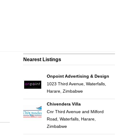
Nearest Listings
Onpoint Advertising & Design
1023 Third Avenue, Waterfalls,
Harare, Zimbabwe
Chivendera Villa
Cnr Third Avenue and Milford
Road, Waterfalls, Harare,
Zimbabwe