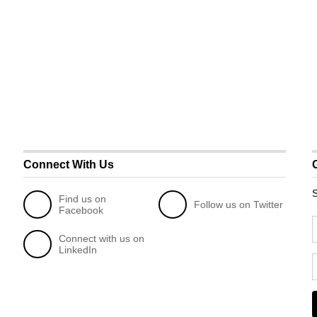
Connect With Us
S
Find us on
Follow us on Twitter
Facebook
Connect with us on
LinkedIn