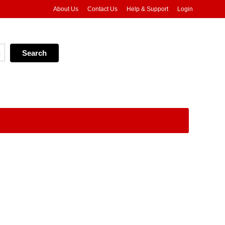
About Us
Contact Us
Help & Support
Login