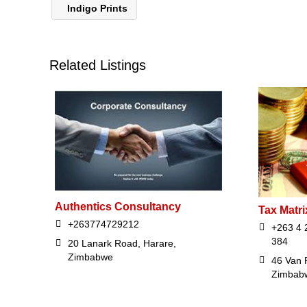
Indigo Prints
Related Listings
Authentics Consultancy
Tax Matri
+263774729212
+263 4 
384
20 Lanark Road, Harare,
Zimbabwe
46 Van 
Zimbab