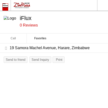
iFlux
0 Reviews
Call
Favorites
19 Samora Machel Avenue, Harare, Zimbabwe
Send to friend
Send Inquiry
Print