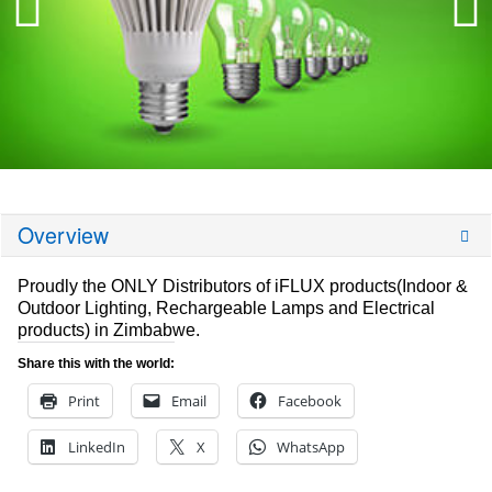
Overview
Proudly the ONLY Distributors of iFLUX products(Indoor &
Outdoor Lighting, Rechargeable Lamps and Electrical
products) in Zimbabwe.
Share this with the world:
Print
Email
Facebook
LinkedIn
X
WhatsApp